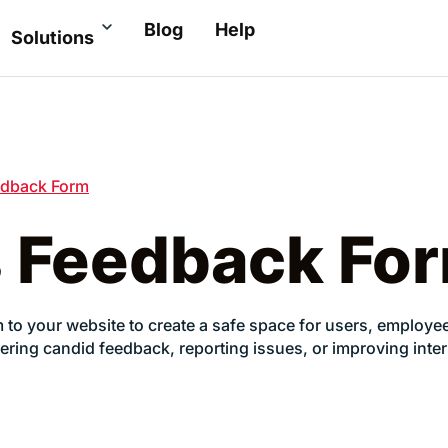
Blog
Help
Solutions
dback Form
 Feedback Fo
 your website to create a safe space for users, employees
 gathering candid feedback, reporting issues, or improving i