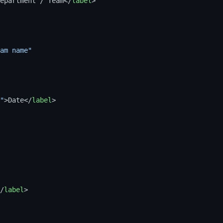
epartment / Team
</
label
>
am name"
"
>
Date
</
label
>
/
label
>