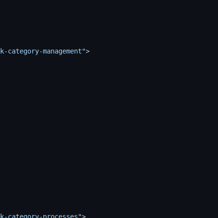
k-category-management"
>
k-category-processes"
>