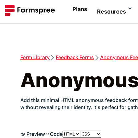
Plans
Resources
Form
Library
Feedback
Forms
Anonymous Fee
Anonymous
Add this minimal HTML anonymous feedback form to
without revealing their identity. It's perfect for
Preview
Code