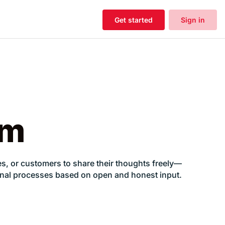
Get started
Sign in
rm
, or customers to share their thoughts freely—
nternal processes based on open and honest input.