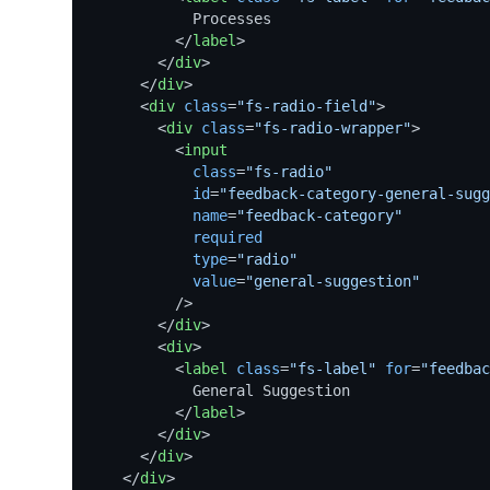
            Processes

</
label
>
</
div
>
</
div
>
<
div
class
=
"fs-radio-field"
>
<
div
class
=
"fs-radio-wrapper"
>
<
input
class
=
"fs-radio"
id
=
"feedback-category-general-sugg
name
=
"feedback-category"
required
type
=
"radio"
value
=
"general-suggestion"
          />
</
div
>
<
div
>
<
label
class
=
"fs-label"
for
=
"feedbac
            General Suggestion

</
label
>
</
div
>
</
div
>
</
div
>