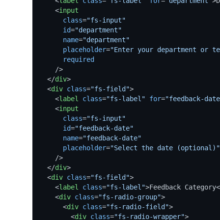
<
label
class
=
"fs-label"
for
=
"department"
>
D
<
input
class
=
"fs-input"
id
=
"department"
name
=
"department"
placeholder
=
"Enter your department or te
required
    />
</
div
>
<
div
class
=
"fs-field"
>
<
label
class
=
"fs-label"
for
=
"feedback-date
<
input
class
=
"fs-input"
id
=
"feedback-date"
name
=
"feedback-date"
placeholder
=
"Select the date (optional)"
    />
</
div
>
<
div
class
=
"fs-field"
>
<
label
class
=
"fs-label"
>
Feedback Category
<
<
div
class
=
"fs-radio-group"
>
<
div
class
=
"fs-radio-field"
>
<
div
class
=
"fs-radio-wrapper"
>