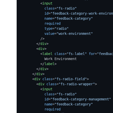
<
input
class
=
"fs-radio"
id
=
"feedback-category-work-environ
name
=
"feedback-category"
required
type
=
"radio"
value
=
"work-environment"
          />
</
div
>
<
div
>
<
label
class
=
"fs-label"
for
=
"feedbac
            Work Environment

</
label
>
</
div
>
</
div
>
<
div
class
=
"fs-radio-field"
>
<
div
class
=
"fs-radio-wrapper"
>
<
input
class
=
"fs-radio"
id
=
"feedback-category-management"
name
=
"feedback-category"
required