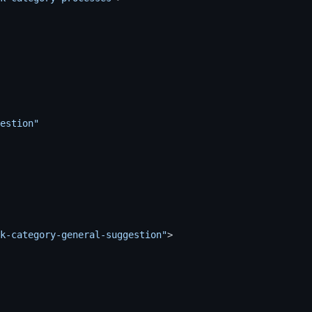
estion"
k-category-general-suggestion"
>