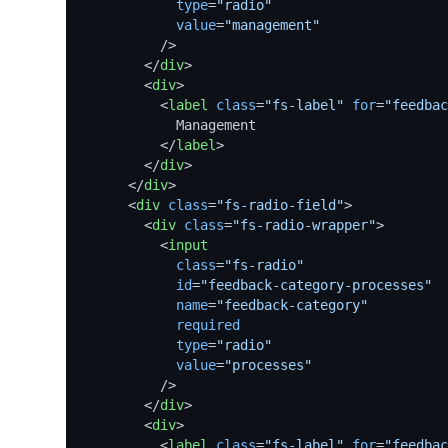
type
=
"radio"
value
=
"management"
          />
</
div
>
<
div
>
<
label
class
=
"fs-label"
for
=
"feedbac
            Management

</
label
>
</
div
>
</
div
>
<
div
class
=
"fs-radio-field"
>
<
div
class
=
"fs-radio-wrapper"
>
<
input
class
=
"fs-radio"
id
=
"feedback-category-processes"
name
=
"feedback-category"
required
type
=
"radio"
value
=
"processes"
          />
</
div
>
<
div
>
<
label
class
=
"fs-label"
for
=
"feedbac