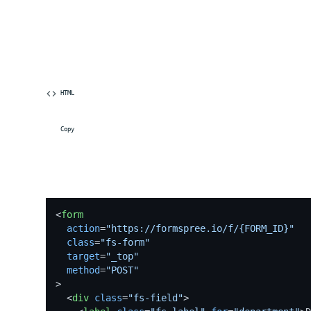
 HTML
 Copy
<
form
action
=
"https://formspree.io/f/{FORM_ID}"
class
=
"fs-form"
target
=
"_top"
method
=
"POST"
>
<
div
class
=
"fs-field"
>