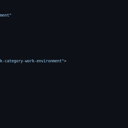
ment"
k-category-work-environment"
>