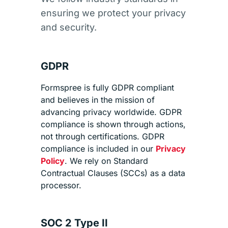
ensuring we protect your privacy
and security.
GDPR
Formspree is fully GDPR compliant
and believes in the mission of
advancing privacy worldwide. GDPR
compliance is shown through actions,
not through certifications. GDPR
compliance is included in our
Privacy
Policy
. We rely on Standard
Contractual Clauses (SCCs) as a data
processor.
SOC 2 Type II