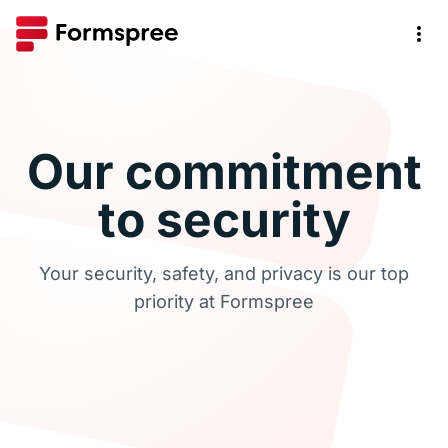
Our commitment
to security
Your security, safety, and privacy is our top
priority at Formspree