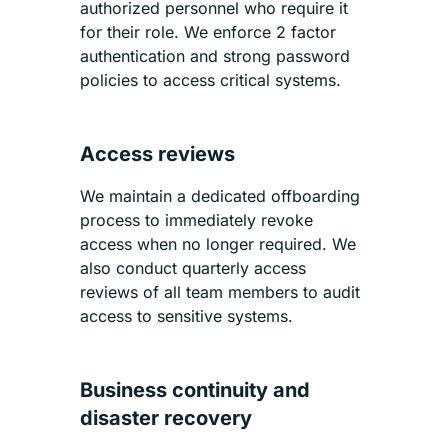
authorized personnel who require it
for their role. We enforce 2 factor
authentication and strong password
policies to access critical systems.
Access reviews
We maintain a dedicated offboarding
process to immediately revoke
access when no longer required. We
also conduct quarterly access
reviews of all team members to audit
access to sensitive systems.
Business continuity and
disaster recovery