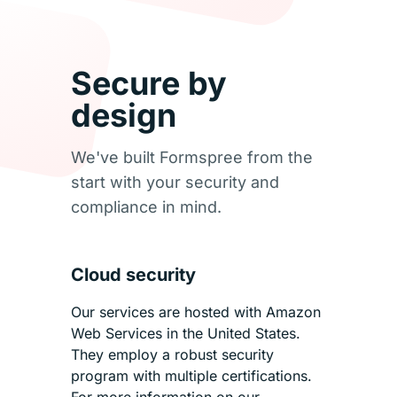
Secure by
design
We've built Formspree from the
start with your security and
compliance in mind.
Cloud security
Our services are hosted with Amazon
Web Services in the United States.
They employ a robust security
program with multiple certifications.
For more information on our