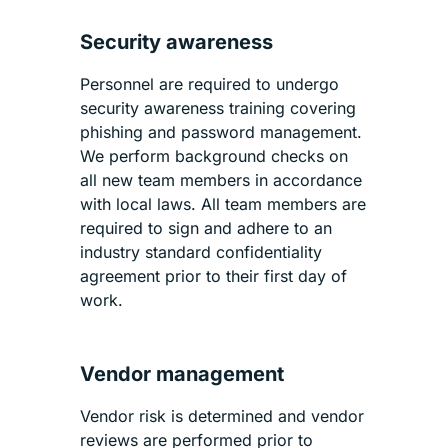
Security awareness
Personnel are required to undergo
security awareness training covering
phishing and password management.
We perform background checks on
all new team members in accordance
with local laws. All team members are
required to sign and adhere to an
industry standard confidentiality
agreement prior to their first day of
work.
Vendor management
Vendor risk is determined and vendor
reviews are performed prior to