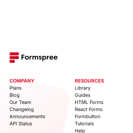
COMPANY
RESOURCES
Plans
Library
Blog
Guides
Our Team
HTML Forms
Changelog
React Forms
Announcements
Formbutton
API Status
Tutorials
Help