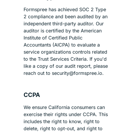
Formspree has achieved SOC 2 Type
2 compliance and been audited by an
independent third-party auditor. Our
auditor is certified by the American
Institute of Certified Public
Accountants (AICPA) to evaluate a
service organizations controls related
to the Trust Services Criteria. If you'd
like a copy of our audit report, please
reach out to security@formspree.io.
CCPA
We ensure California consumers can
exercise their rights under CCPA. This
includes the right to know, right to
delete, right to opt-out, and right to