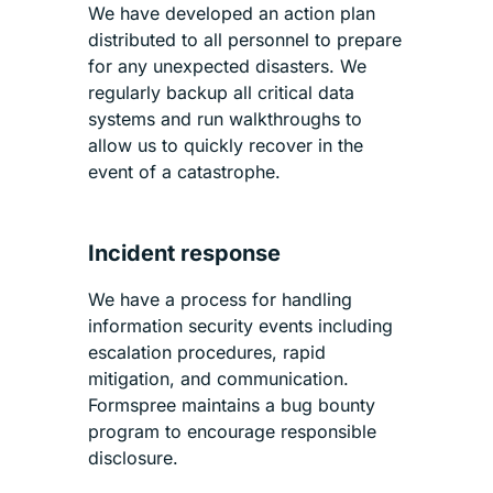
We have developed an action plan
distributed to all personnel to prepare
for any unexpected disasters. We
regularly backup all critical data
systems and run walkthroughs to
allow us to quickly recover in the
event of a catastrophe.
Incident response
We have a process for handling
information security events including
escalation procedures, rapid
mitigation, and communication.
Formspree maintains a bug bounty
program to encourage responsible
disclosure.