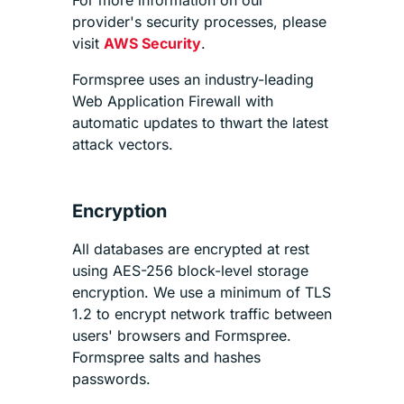
provider's security processes, please
visit
AWS Security
.
Formspree uses an industry-leading
Web Application Firewall with
automatic updates to thwart the latest
attack vectors.
Encryption
All databases are encrypted at rest
using AES-256 block-level storage
encryption. We use a minimum of TLS
1.2 to encrypt network traffic between
users' browsers and Formspree.
Formspree salts and hashes
passwords.