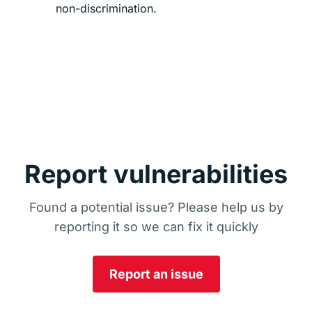
non-discrimination.
Report vulnerabilities
Found a potential issue? Please help us by
reporting it so we can fix it quickly
Report an issue