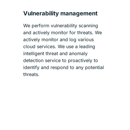
Vulnerability management
We perform vulnerability scanning
and actively monitor for threats. We
actively monitor and log various
cloud services. We use a leading
intelligent threat and anomaly
detection service to proactively to
identify and respond to any potential
threats.