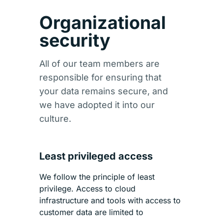
Organizational
security
All of our team members are
responsible for ensuring that
your data remains secure, and
we have adopted it into our
culture.
Least privileged access
We follow the principle of least
privilege. Access to cloud
infrastructure and tools with access to
customer data are limited to