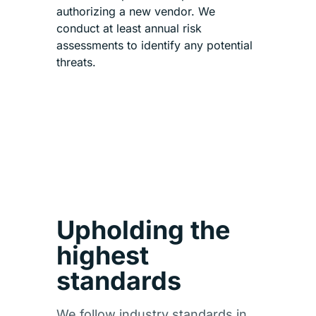
authorizing a new vendor. We
conduct at least annual risk
assessments to identify any potential
threats.
Upholding the
highest
standards
We follow industry standards in