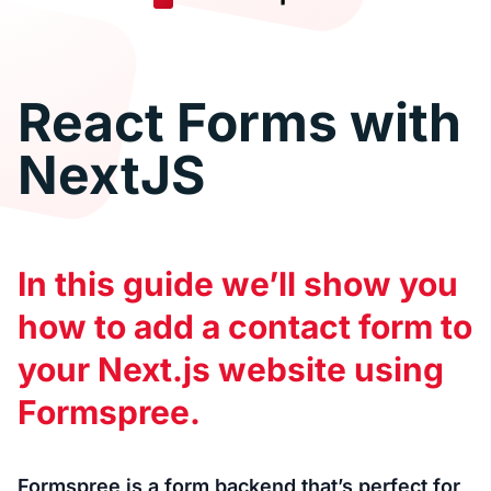
React Forms with
NextJS
In this guide we’ll show you
how to add a contact form to
your Next.js website using
Formspree.
Formspree is a form backend that’s perfect for