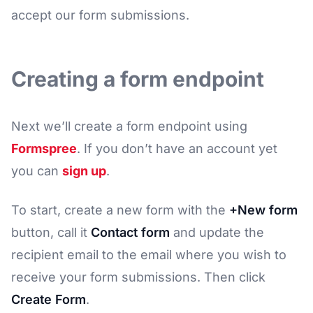
accept our form submissions.
Creating a form endpoint
Next we’ll create a form endpoint using
Formspree
. If you don’t have an account yet
you can
sign up
.
To start, create a new form with the
+New form
button, call it
Contact form
and update the
recipient email to the email where you wish to
receive your form submissions. Then click
Create Form
.