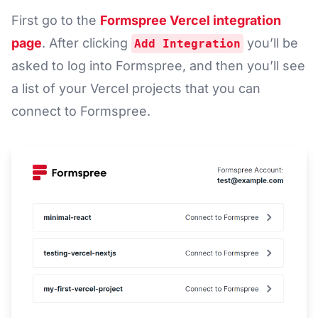
First go to the
Formspree Vercel integration
page
. After clicking
you’ll be
Add Integration
asked to log into Formspree, and then you’ll see
a list of your Vercel projects that you can
connect to Formspree.