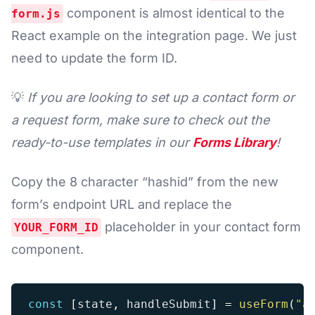
component is almost identical to the
form.js
React example on the integration page. We just
need to update the form ID.
💡
If you are looking to set up a contact form or
a request form, make sure to check out the
ready-to-use templates in our
Forms Library
!
Copy the 8 character “hashid” from the new
form’s endpoint URL and replace the
placeholder in your contact form
YOUR_FORM_ID
component.
const
[
state
,
 handleSubmit
]
=
useForm
(
"a