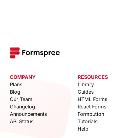
COMPANY
RESOURCES
Plans
Library
Blog
Guides
Our Team
HTML Forms
Changelog
React Forms
Announcements
Formbutton
API Status
Tutorials
Help