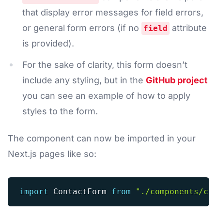
that display error messages for field errors,
or general form errors (if no
attribute
field
is provided).
For the sake of clarity, this form doesn’t
include any styling, but in the
GitHub project
you can see an example of how to apply
styles to the form.
The component can now be imported in your
Next.js pages like so:
import
 ContactForm 
from
"./components/co