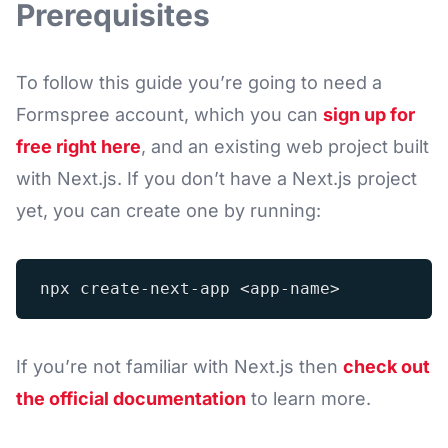
Prerequisites
To follow this guide you’re going to need a
Formspree account, which you can
sign up for
free right here
, and an existing web project built
with Next.js. If you don’t have a Next.js project
yet, you can create one by running:
If you’re not familiar with Next.js then
check out
the official documentation
to learn more.