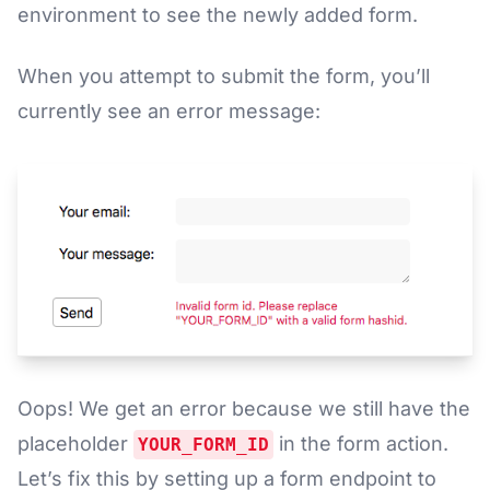
environment to see the newly added form.
When you attempt to submit the form, you’ll
currently see an error message:
Oops! We get an error because we still have the
placeholder
in the form action.
YOUR_FORM_ID
Let’s fix this by setting up a form endpoint to