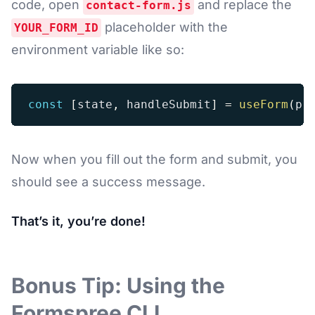
code, open
and replace the
contact-form.js
placeholder with the
YOUR_FORM_ID
environment variable like so:
const
[
state
,
 handleSubmit
]
=
useForm
(
pr
Now when you fill out the form and submit, you
should see a success message.
That’s it, you’re done!
Bonus Tip: Using the
Formspree CLI