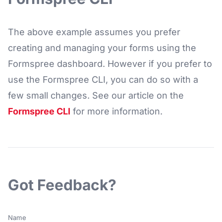
The above example assumes you prefer
creating and managing your forms using the
Formspree dashboard. However if you prefer to
use the Formspree CLI, you can do so with a
few small changes. See our article on the
Formspree CLI
for more information.
Got Feedback?
Name