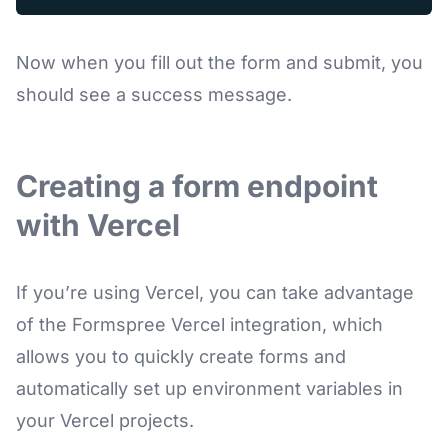
Now when you fill out the form and submit, you
should see a success message.
Creating a form endpoint
with Vercel
If you’re using Vercel, you can take advantage
of the Formspree Vercel integration, which
allows you to quickly create forms and
automatically set up environment variables in
your Vercel projects.