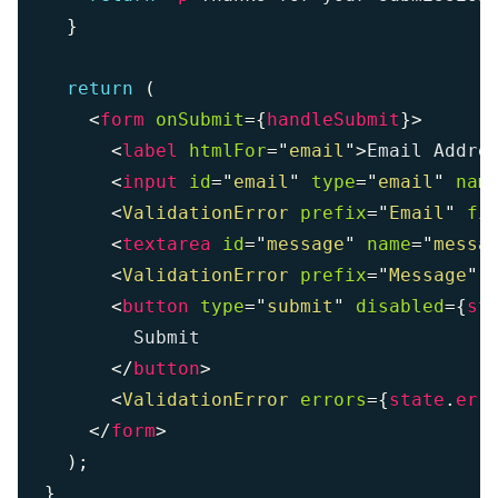
}
return
(
<
form
onSubmit
=
{
handleSubmit
}
>
<
label
htmlFor
=
"
email
"
>
Email Addre
<
input
id
=
"
email
"
type
=
"
email
"
nam
<
ValidationError
prefix
=
"
Email
"
fi
<
textarea
id
=
"
message
"
name
=
"
messa
<
ValidationError
prefix
=
"
Message
"
<
button
type
=
"
submit
"
disabled
=
{
st
        Submit

</
button
>
<
ValidationError
errors
=
{
state
.
err
</
form
>
)
;
}