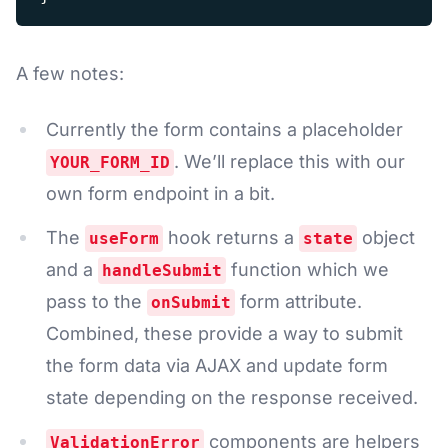
A few notes:
Currently the form contains a placeholder
. We’ll replace this with our
YOUR_FORM_ID
own form endpoint in a bit.
The
hook returns a
object
useForm
state
and a
function which we
handleSubmit
pass to the
form attribute.
onSubmit
Combined, these provide a way to submit
the form data via AJAX and update form
state depending on the response received.
components are helpers
ValidationError