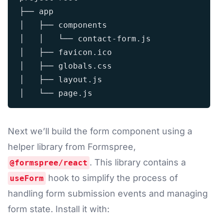
├── app

│   ├── components

│   │   └── contact-form.js

│   ├── favicon.ico

│   ├── globals.css

│   ├── layout.js

Next we’ll build the form component using a
helper library from Formspree,
. This library contains a
@formspree/react
hook to simplify the process of
useForm
handling form submission events and managing
form state. Install it with: