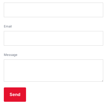
Email
Message
Send