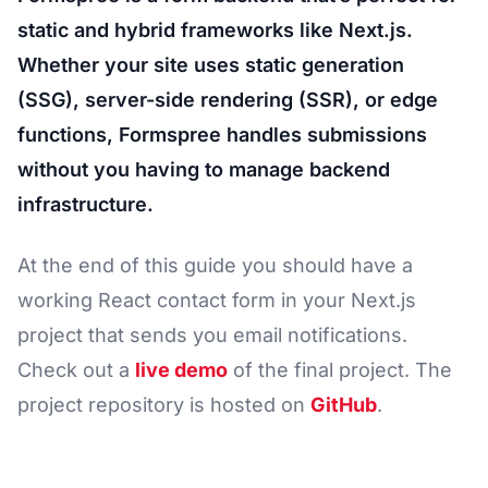
static and hybrid frameworks like Next.js.
Whether your site uses static generation
(SSG), server-side rendering (SSR), or edge
functions, Formspree handles submissions
without you having to manage backend
infrastructure.
At the end of this guide you should have a
working React contact form in your Next.js
project that sends you email notifications.
Check out a
live demo
of the final project. The
project repository is hosted on
GitHub
.