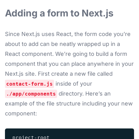
Adding a form to Next.js
Since Next.js uses React, the form code you’re
about to add can be neatly wrapped up in a
React component. We’re going to build a form
component that you can place anywhere in your
Next.js site. First create a new file called
inside of your
contact-form.js
directory. Here’s an
./app/components
example of the file structure including your new
component:
project-root
