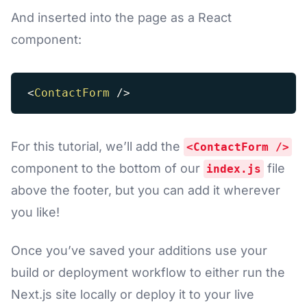
And inserted into the page as a React
component:
<
ContactForm
/>
For this tutorial, we’ll add the
<ContactForm />
component to the bottom of our
file
index.js
above the footer, but you can add it wherever
you like!
Once you’ve saved your additions use your
build or deployment workflow to either run the
Next.js site locally or deploy it to your live