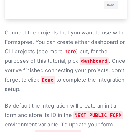
Connect the projects that you want to use with
Formspree. You can create either dashboard or
CLI projects (see more
here
) but, for the
purposes of this tutorial, pick
. Once
dashboard
you’ve finished connecting your projects, don’t
forget to click
to complete the integration
Done
setup.
By default the integration will create an initial
form and store its ID in the
NEXT_PUBLIC_FORM
environment variable. To update your form