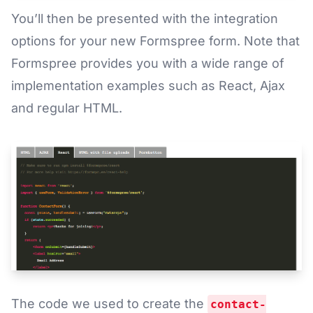
You’ll then be presented with the integration
options for your new Formspree form. Note that
Formspree provides you with a wide range of
implementation examples such as React, Ajax
and regular HTML.
The code we used to create the
contact-