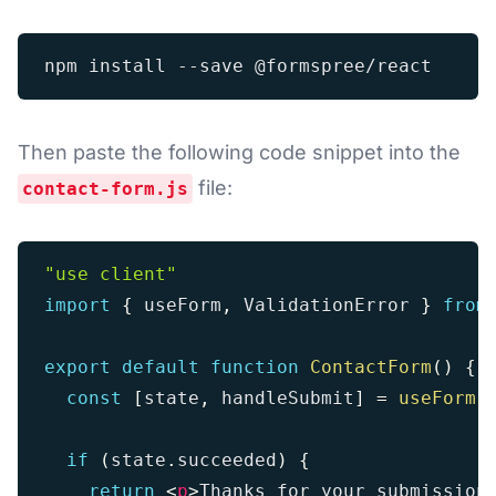
Then paste the following code snippet into the
file:
contact-form.js
"use client"
import
{
 useForm
,
 ValidationError 
}
from
export
default
function
ContactForm
(
)
{
const
[
state
,
 handleSubmit
]
=
useForm
(
if
(
state
.
succeeded
)
{
return
<
p
>
Thanks for your submission