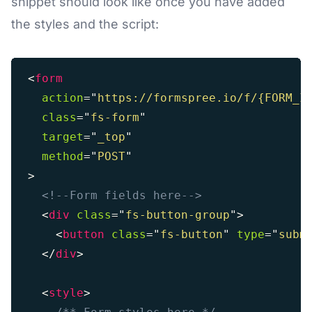
snippet should look like once you have added
the styles and the script:
<
form
action
=
"
https://formspree.io/f/{FORM_I
class
=
"
fs-form
"
target
=
"
_top
"
method
=
"
POST
"
>
<!--Form fields here-->
<
div
class
=
"
fs-button-group
"
>
<
button
class
=
"
fs-button
"
type
=
"
subm
</
div
>
<
style
>