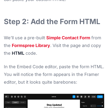
Step 2: Add the Form HTML
We’ll use a pre-built
Simple Contact Form
from
the
Formspree Library
. Visit the page and copy
the
HTML
code.
In the Embed Code editor, paste the form HTML.
You will notice the form appears in the Framer
editor, but it looks quite barebones: