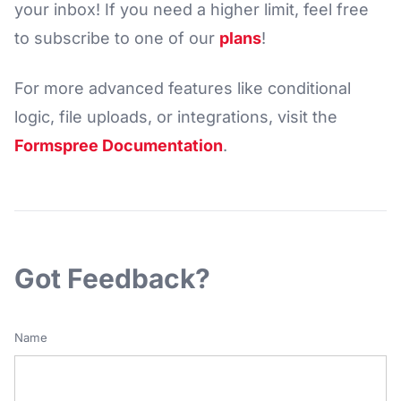
your inbox! If you need a higher limit, feel free
to subscribe to one of our
plans
!
For more advanced features like conditional
logic, file uploads, or integrations, visit the
Formspree Documentation
.
Got Feedback?
Name