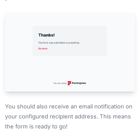
You should also receive an email notification on
your configured recipient address. This means
the form is ready to go!