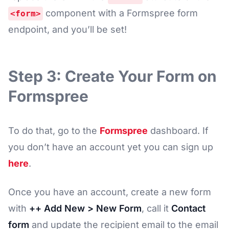
component with a Formspree form
<form>
endpoint, and you’ll be set!
Step 3: Create Your Form on
Formspree
To do that, go to the
Formspree
dashboard. If
you don’t have an account yet you can sign up
here
.
Once you have an account, create a new form
with
++ Add New > New Form
, call it
Contact
form
and update the recipient email to the email