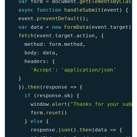
var
 form 
=
 document
.
getElementsByClass
async
function
handleSubmit
(
event
)
{
  event
.
preventDefault
(
)
;
var
 data 
=
new
FormData
(
event
.
target
)
;
fetch
(
event
.
target
.
action
,
{
    method
:
 form
.
method
,
    body
:
 data
,
    headers
:
{
'Accept'
:
'application/json'
}
}
)
.
then
(
response
=>
{
if
(
response
.
ok
)
{
      window
.
alert
(
"Thanks for your subm
      form
.
reset
(
)
}
else
{
      response
.
json
(
)
.
then
(
data
=>
{