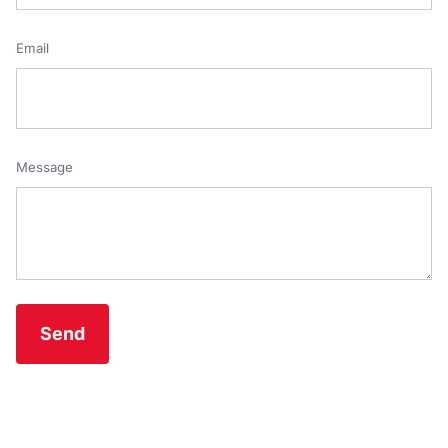
Email
Message
Send