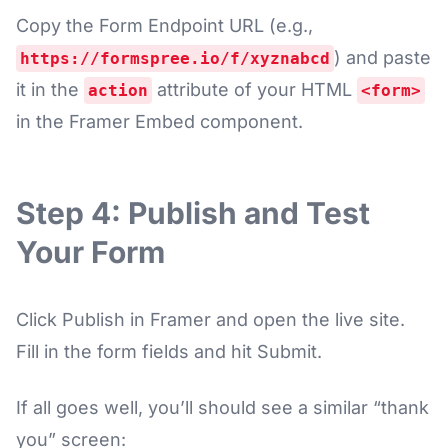
Copy the Form Endpoint URL (e.g.,
) and paste
https://formspree.io/f/xyznabcd
it in the
attribute of your HTML
action
<form>
in the Framer Embed component.
Step 4: Publish and Test
Your Form
Click Publish in Framer and open the live site.
Fill in the form fields and hit Submit.
If all goes well, you’ll should see a similar “thank
you” screen: