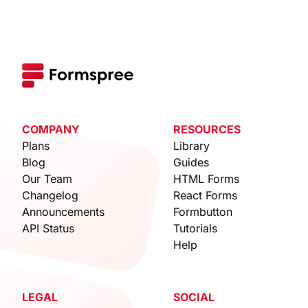
COMPANY
RESOURCES
Plans
Library
Blog
Guides
Our Team
HTML Forms
Changelog
React Forms
Announcements
Formbutton
API Status
Tutorials
Help
LEGAL
SOCIAL