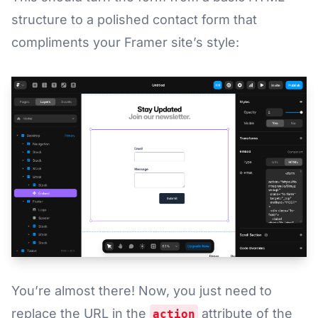
structure to a polished contact form that
compliments your Framer site’s style:
You’re almost there! Now, you just need to
replace the URL in the
attribute of the
action