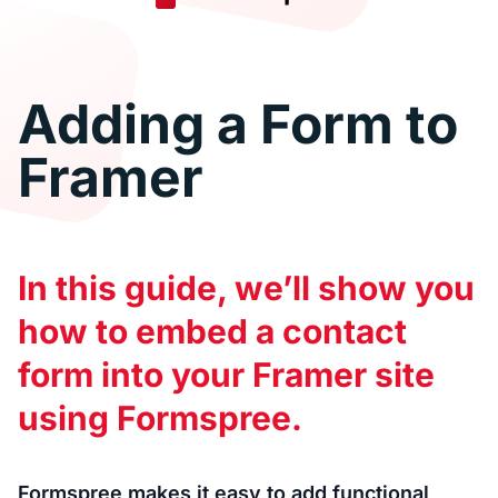
Adding a Form to
Framer
In this guide, we’ll show you
how to embed a contact
form into your Framer site
using Formspree.
Formspree makes it easy to add functional