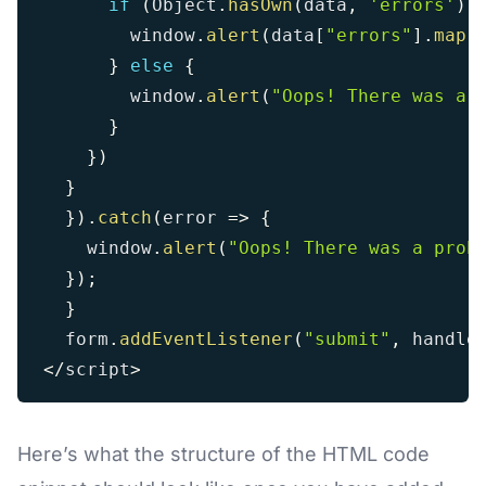
if
(
Object
.
hasOwn
(
data
,
'errors'
)
)
        window
.
alert
(
data
[
"errors"
]
.
map
(
}
else
{
        window
.
alert
(
"Oops! There was a 
}
}
)
}
}
)
.
catch
(
error
=>
{
    window
.
alert
(
"Oops! There was a prob
}
)
;
}
  form
.
addEventListener
(
"submit"
,
 handle
<
/
script
>
Here’s what the structure of the HTML code