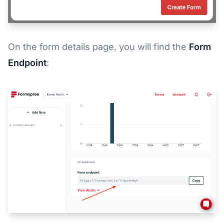
On the form details page, you will find the
Form
Endpoint
: