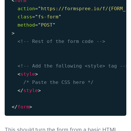
<
form
action
=
"
https://formspree.io/f/{FORM_I
class
=
"
fs-form
"
method
=
"
POST
"
>
<!-- Rest of the form code -->
<!-- Add the following <style> tag -->
<
style
>
/* Paste the CSS here */
</
style
>
</
form
>
This should turn the form from a basic HTML