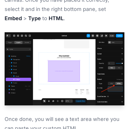
select it and in the right bottom pane, set
Embed
>
Type
to
HTML
.
Once done, you will see a text area where you
can paste your custom HTML.