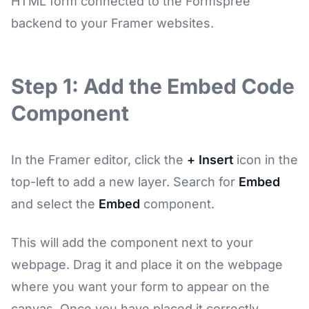
HTML form connected to the Formspree
backend to your Framer websites.
Step 1: Add the Embed Code
Component
In the Framer editor, click the
+ Insert
icon in the
top-left to add a new layer. Search for
Embed
and select the
Embed
component.
This will add the component next to your
webpage. Drag it and place it on the webpage
where you want your form to appear on the
canvas. Once you have placed it correctly,