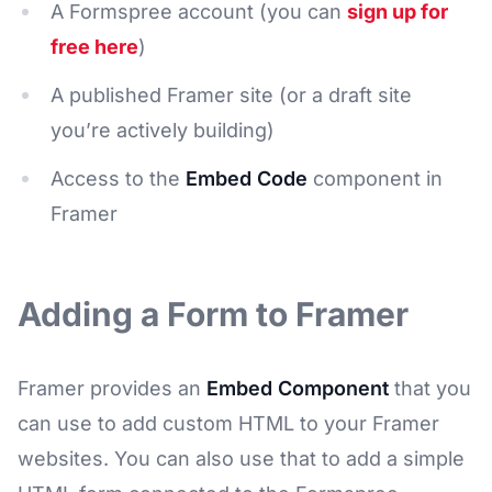
A Formspree account (you can
sign up for
free here
)
A published Framer site (or a draft site
you’re actively building)
Access to the
Embed Code
component in
Framer
Adding a Form to Framer
Framer provides an
Embed Component
that you
can use to add custom HTML to your Framer
websites. You can also use that to add a simple