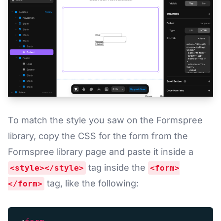
To match the style you saw on the Formspree
library, copy the CSS for the form from the
Formspree library page and paste it inside a
tag inside the
<style></style>
<form>
tag, like the following:
</form>