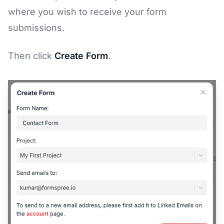
where you wish to receive your form
submissions.
Then click
Create Form
.