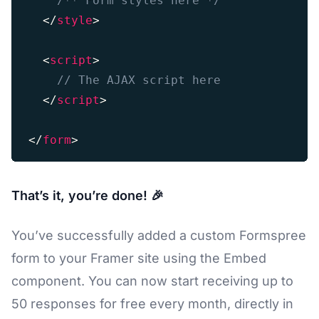
/** Form styles here */
</
style
>
<
script
>
// The AJAX script here
</
script
>
</
form
>
That’s it, you’re done! 🎉
You’ve successfully added a custom Formspree
form to your Framer site using the Embed
component. You can now start receiving up to
50 responses for free every month, directly in