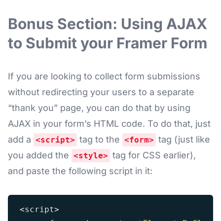
Bonus Section: Using AJAX
to Submit your Framer Form
If you are looking to collect form submissions
without redirecting your users to a separate
“thank you” page, you can do that by using
AJAX in your form’s HTML code. To do that, just
add a
tag to the
tag (just like
<script>
<form>
you added the
tag for CSS earlier),
<style>
and paste the following script in it:
<
script
>