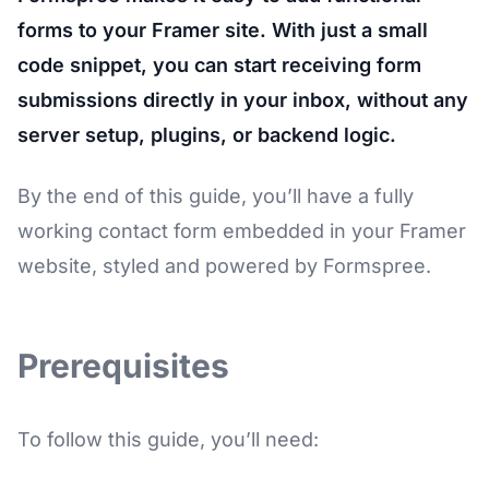
forms to your Framer site. With just a small
code snippet, you can start receiving form
submissions directly in your inbox, without any
server setup, plugins, or backend logic.
By the end of this guide, you’ll have a fully
working contact form embedded in your Framer
website, styled and powered by Formspree.
Prerequisites
To follow this guide, you’ll need: