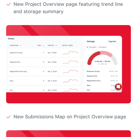
New Project Overview page featuring trend line
and storage summary
New Submissions Map on Project Overview page