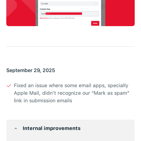
September 29, 2025
Fixed an issue where some email apps, specially
Apple Mail, didn’t recognize our “Mark as spam”
link in submission emails
Internal improvements