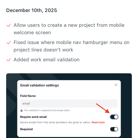
December 10th, 2025
Allow users to create a new project from mobile
welcome screen
Fixed issue where mobile nav hamburger menu on
project lines doesn't work
Added work email validation