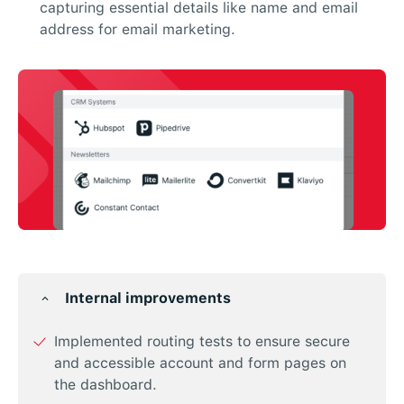
capturing essential details like name and email
address for email marketing.
Internal improvements
Implemented routing tests to ensure secure
and accessible account and form pages on
the dashboard.