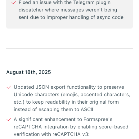
Fixed an issue with the Telegram plugin
dispatcher where messages weren't being
sent due to improper handling of async code
August 18th, 2025
Updated JSON export functionality to preserve
Unicode characters (emojis, accented characters,
etc.) to keep readability in their original form
instead of escaping them to ASCII
A significant enhancement to Formspree's
reCAPTCHA integration by enabling score-based
verification with reCAPTCHA v3: