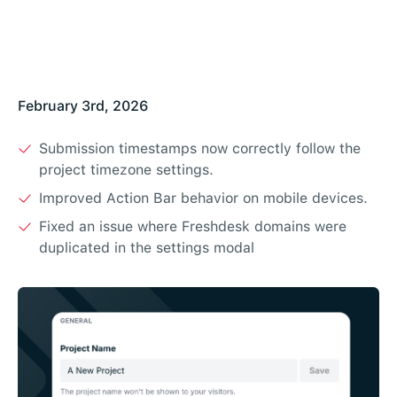
February 3rd, 2026
Submission timestamps now correctly follow the
project timezone settings.
Improved Action Bar behavior on mobile devices.
Fixed an issue where Freshdesk domains were
duplicated in the settings modal