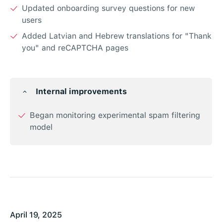
Updated onboarding survey questions for new
users
Added Latvian and Hebrew translations for "Thank
you" and reCAPTCHA pages
Internal improvements
Began monitoring experimental spam filtering
model
April 19, 2025