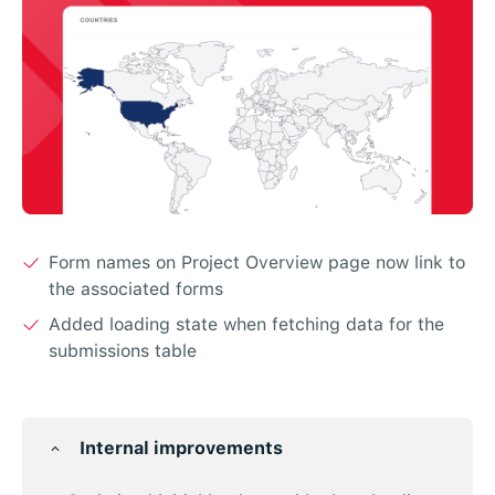
Form names on Project Overview page now link to
the associated forms
Added loading state when fetching data for the
submissions table
Internal improvements