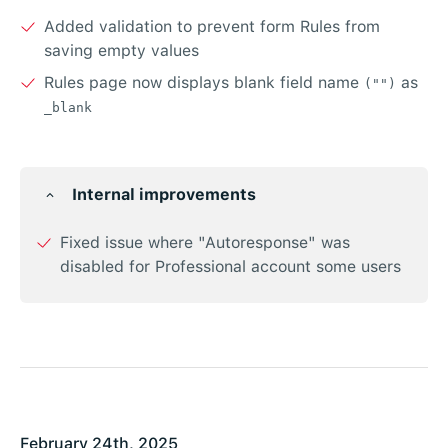
Added validation to prevent form Rules from
saving empty values
Rules page now displays blank field name
as
("")
_blank
Internal improvements
Fixed issue where "Autoresponse" was
disabled for Professional account some users
February 24th, 2025