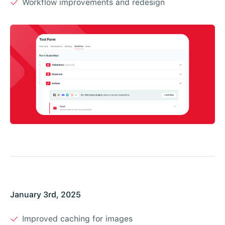
Workflow improvements and redesign
January 3rd, 2025
Improved caching for images