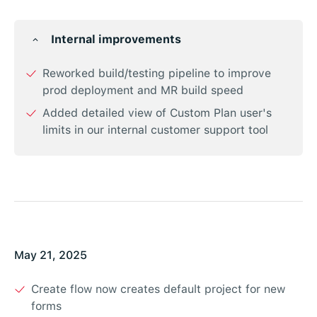
Internal improvements
Reworked build/testing pipeline to improve
prod deployment and MR build speed
Added detailed view of Custom Plan user's
limits in our internal customer support tool
May 21, 2025
Create flow now creates default project for new
forms