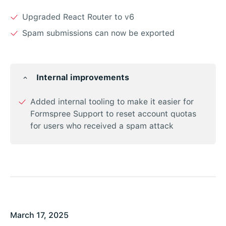
Upgraded React Router to v6
Spam submissions can now be exported
Internal improvements
Added internal tooling to make it easier for
Formspree Support to reset account quotas
for users who received a spam attack
March 17, 2025