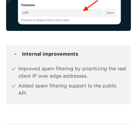
Internal improvements
Improved spam filtering by prioritizing the real
client IP over edge addresses.
Added spam filtering support to the public
API.