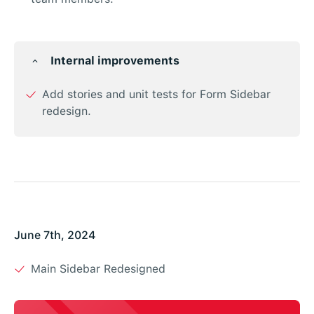
Internal improvements
Add stories and unit tests for Form Sidebar
redesign.
June 7th, 2024
Main Sidebar Redesigned