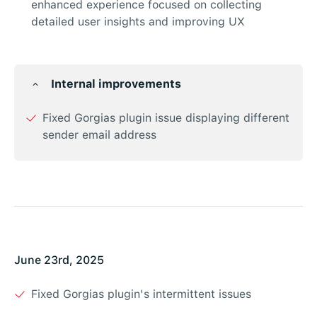
enhanced experience focused on collecting
detailed user insights and improving UX
Internal improvements
Fixed Gorgias plugin issue displaying different
sender email address
June 23rd, 2025
Fixed Gorgias plugin's intermittent issues