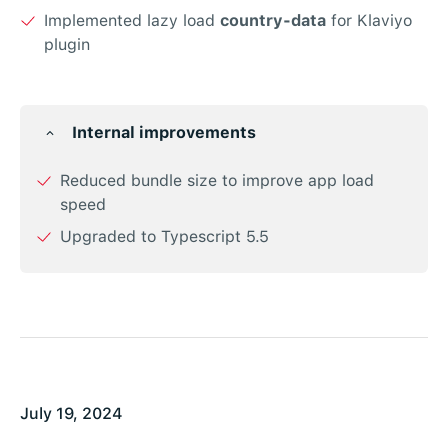
Implemented lazy load
country-data
for Klaviyo
plugin
Internal improvements
Reduced bundle size to improve app load
speed
Upgraded to Typescript 5.5
July 19, 2024