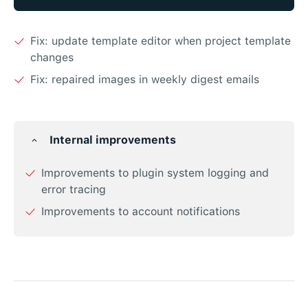
Fix: update template editor when project template
changes
Fix: repaired images in weekly digest emails
Internal improvements
Improvements to plugin system logging and
error tracing
Improvements to account notifications