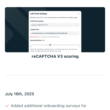
reCAPTCHA V3 scoring
July 16th, 2025
Added additional onboarding surveys for