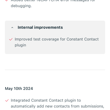
debugging.
Internal improvements
Improved test coverage for Constant Contact
plugin
May 10th 2024
Integrated Constant Contact plugin to
automatically add new contacts from submissions,