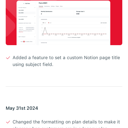
Added a feature to set a custom Notion page title
using subject field.
May 31st 2024
Changed the formatting on plan details to make it