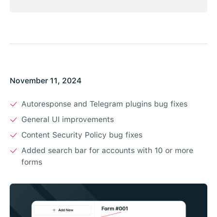
November 11, 2024
Autoresponse and Telegram plugins bug fixes
General UI improvements
Content Security Policy bug fixes
Added search bar for accounts with 10 or more
forms