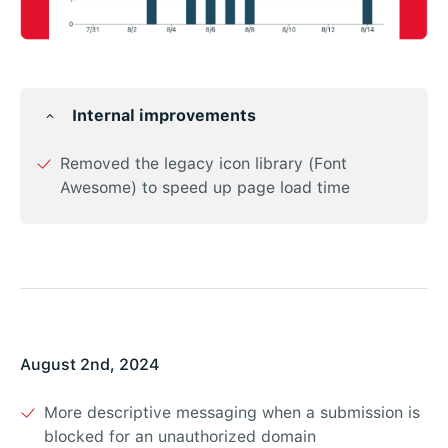
Internal improvements
Removed the legacy icon library (Font
Awesome) to speed up page load time
August 2nd, 2024
More descriptive messaging when a submission is
blocked for an unauthorized domain