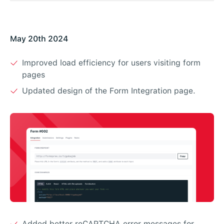
May 20th 2024
Improved load efficiency for users visiting form
pages
Updated design of the Form Integration page.
Added better reCAPTCHA error messages for