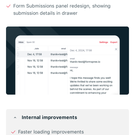
Form Submissions panel redesign, showing
submission details in drawer
Internal improvements
Faster loading improvements