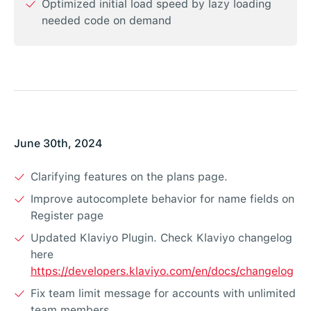
Optimized initial load speed by lazy loading
needed code on demand
June 30th, 2024
Clarifying features on the plans page.
Improve autocomplete behavior for name fields on
Register page
Updated Klaviyo Plugin. Check Klaviyo changelog
here
https://developers.klaviyo.com/en/docs/changelog
Fix team limit message for accounts with unlimited
team members.