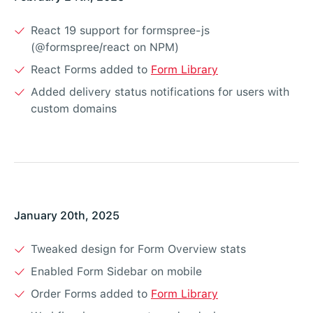
React 19 support for formspree-js
(@formspree/react on NPM)
React Forms added to
Form Library
Added delivery status notifications for users with
custom domains
January 20th, 2025
Tweaked design for Form Overview stats
Enabled Form Sidebar on mobile
Order Forms added to
Form Library