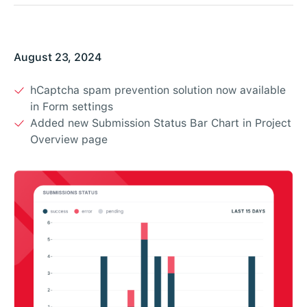
August 23, 2024
hCaptcha spam prevention solution now available
in Form settings
Added new Submission Status Bar Chart in Project
Overview page