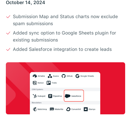
October 14, 2024
Submission Map and Status charts now exclude
spam submissions
Added sync option to Google Sheets plugin for
existing submissions
Added Salesforce integration to create leads