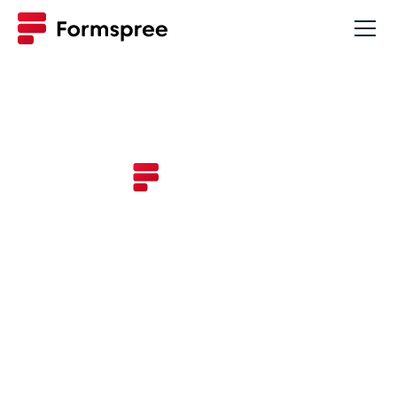
Changelog
New updates and improvements to
Formspree.