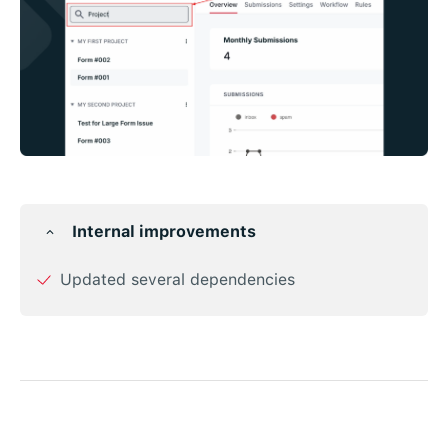
Internal improvements
Updated several dependencies