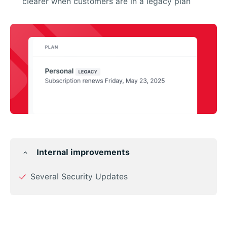
clearer when customers are in a legacy plan
Internal improvements
Several Security Updates