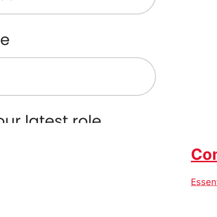
Con
Essen