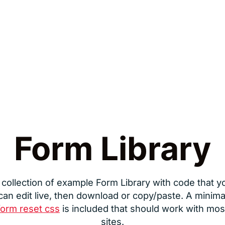
Form Library
 collection of example Form Library with code that y
can edit live, then download or copy/paste. A minima
form reset css
is included that should work with mos
sites.