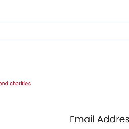
and charities