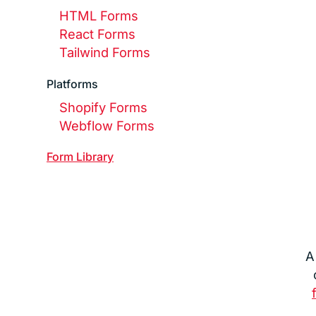
HTML Forms
React Forms
Tailwind Forms
Platforms
Shopify Forms
Webflow Forms
Form
Library
A