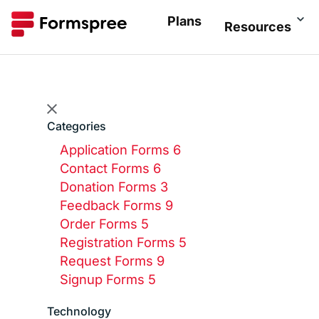
Plans
Resources
Categories
Application Forms
6
Contact Forms
6
Donation Forms
3
Feedback Forms
9
Order Forms
5
Registration Forms
5
Request Forms
9
Signup Forms
5
Technology