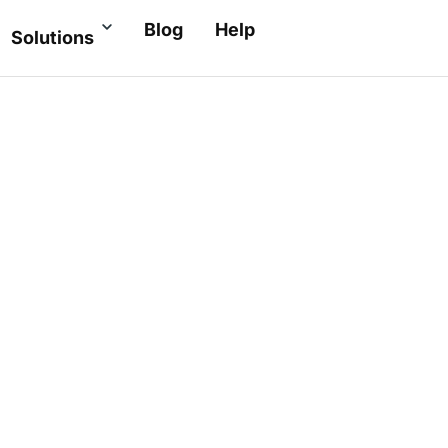
Blog
Help
Solutions