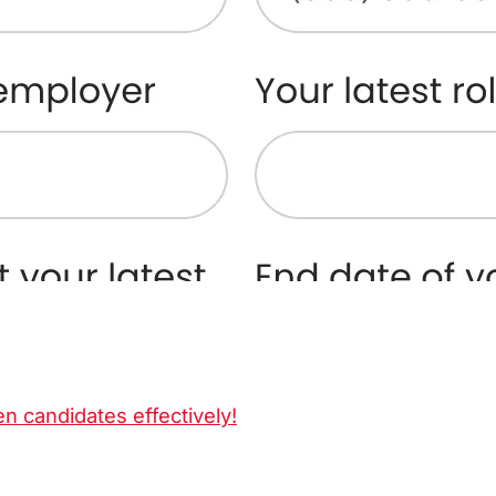
en candidates effectively!