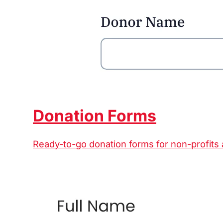
Donation Forms
Ready-to-go donation forms for non-profits 