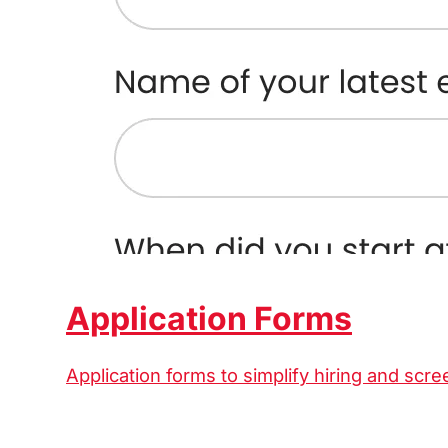
Application Forms
Application forms to simplify hiring and scre