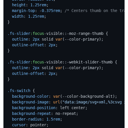
height
: 
1.25rem
;

margin-top
: -
0.375rem
; 
/* Centers thumb on the tra
width
: 
1.25rem
;

}

.fs-slider
:focus
-visible::-moz-range-thumb {

outline
: 
2px
 solid 
var
(--color-primary);

outline-offset
: 
2px
;

}

.fs-slider
:focus
-visible::-webkit-slider-thumb {

outline
: 
2px
 solid 
var
(--color-primary);

outline-offset
: 
2px
;

}

.fs-switch
 {

background-color
: 
var
(--color-background-alt);

background-image
: 
url
(
"data:image/svg+xml,%3csvg x
background-position
: left center;

background-repeat
: no-repeat;

border-radius
: 
1.5rem
;

cursor
: pointer;
