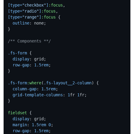
[type=
"checkbox"
]
:focus
[type=
"radio"
]
:focus
[type=
"range"
]
:focus
 {

outline
: none;

}

/** Components **/
.fs-form
 {

display
: grid;

row-gap
: 
1.5rem
;

}

.fs-form
:where
(
.fs-layout__2-column
) {

column-gap
: 
1.5rem
;

grid-template-columns
: 
1
fr 
1
fr;

}

fieldset
 {

display
: grid;

margin
: 
1.5rem
0
;

row-gap
: 
1.5rem
;
