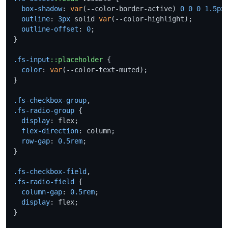
box-shadow
: 
var
(--color-border-active) 
0
0
0
1.5px
outline
: 
3px
 solid 
var
(--color-highlight);

outline-offset
: 
0
;

}

.fs-input
::placeholder
 {

color
: 
var
(--color-text-muted);

}

.fs-checkbox-group
.fs-radio-group
 {

display
: flex;

flex-direction
: column;

row-gap
: 
0.5rem
;

}

.fs-checkbox-field
.fs-radio-field
 {

column-gap
: 
0.5rem
;

display
: flex;

}
