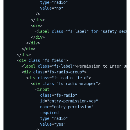
type
=
"radio"
value
=
"no"
            />
</
div
>
<
div
>
<
label
class
=
"fs-label"
for
=
"safety-secu
</
div
>
</
div
>
</
div
>
</
div
>
<
div
class
=
"fs-field"
>
<
label
class
=
"fs-label"
>
Permission to Enter Un
<
div
class
=
"fs-radio-group"
>
<
div
class
=
"fs-radio-field"
>
<
div
class
=
"fs-radio-wrapper"
>
<
input
class
=
"fs-radio"
id
=
"entry-permission-yes"
name
=
"entry-permission"
required
type
=
"radio"
value
=
"yes"
            />