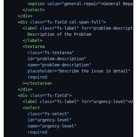
<
option
value
=
"general-repair"
>
General Repai
</
select
>
</
div
>
<
div
class
=
"fs-field col-span-full"
>
<
label
class
=
"fs-label"
for
=
"problem-descripti
        Description of the Problem

</
label
>
<
textarea
class
=
"fs-textarea"
id
=
"problem-description"
name
=
"problem-description"
placeholder
=
"Describe the issue in detail"
required
      >
</
textarea
>
</
div
>
<
div
class
=
"fs-field"
>
<
label
class
=
"fs-label"
for
=
"urgency-level"
>
Ur
<
select
class
=
"fs-select"
id
=
"urgency-level"
name
=
"urgency-level"
required