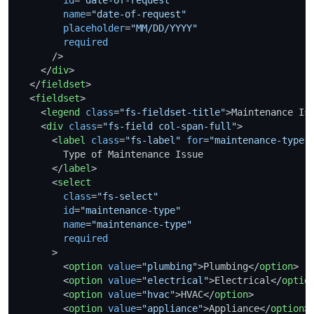
name
=
"date-of-request"
placeholder
=
"MM/DD/YYYY"
required
      />
</
div
>
</
fieldset
>
<
fieldset
>
<
legend
class
=
"fs-fieldset-title"
>
Maintenance Is
<
div
class
=
"fs-field col-span-full"
>
<
label
class
=
"fs-label"
for
=
"maintenance-type"
        Type of Maintenance Issue

</
label
>
<
select
class
=
"fs-select"
id
=
"maintenance-type"
name
=
"maintenance-type"
required
      >
<
option
value
=
"plumbing"
>
Plumbing
</
option
>
<
option
value
=
"electrical"
>
Electrical
</
optio
<
option
value
=
"hvac"
>
HVAC
</
option
>
<
option
value
=
"appliance"
>
Appliance
</
option
>