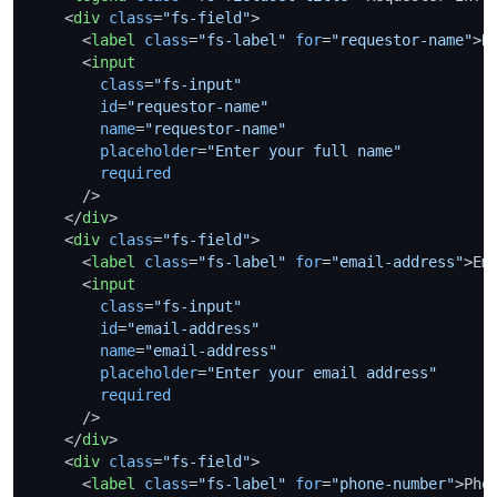
<
div
class
=
"fs-field"
>
<
label
class
=
"fs-label"
for
=
"requestor-name"
>
R
<
input
class
=
"fs-input"
id
=
"requestor-name"
name
=
"requestor-name"
placeholder
=
"Enter your full name"
required
      />
</
div
>
<
div
class
=
"fs-field"
>
<
label
class
=
"fs-label"
for
=
"email-address"
>
Em
<
input
class
=
"fs-input"
id
=
"email-address"
name
=
"email-address"
placeholder
=
"Enter your email address"
required
      />
</
div
>
<
div
class
=
"fs-field"
>
<
label
class
=
"fs-label"
for
=
"phone-number"
>
Pho