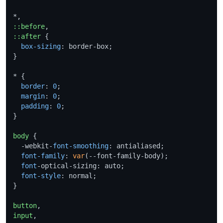
::before
::after
 {

box-sizing
: border-box;

}

* {

border
: 
0
;

margin
: 
0
;

padding
: 
0
;

}

body
 {

  -webkit-
font-smoothing
: antialiased;

font-family
: 
var
(--font-family-body);

font
-optical-sizing: auto;

font-style
: normal;

}

button
input
,
