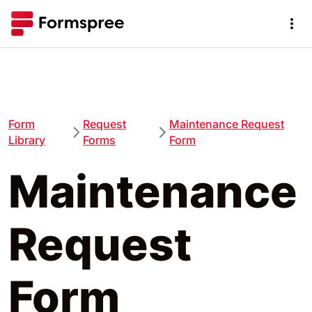
Form
Request
Maintenance Request
Library
Forms
Form
Maintenance
Request
Form