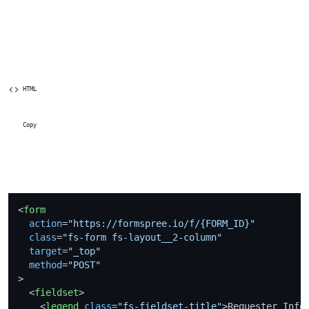
 HTML
 Copy
<
form
action
=
"https://formspree.io/f/{FORM_ID}"
class
=
"fs-form fs-layout__2-column"
target
=
"_top"
method
=
"POST"
>
<
fieldset
>
<
legend
class
=
"fs-fieldset-title"
>
Requester Info