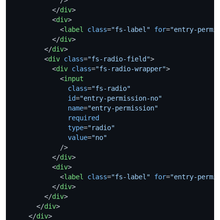
</
div
>
<
div
>
<
label
class
=
"fs-label"
for
=
"entry-permi
</
div
>
</
div
>
<
div
class
=
"fs-radio-field"
>
<
div
class
=
"fs-radio-wrapper"
>
<
input
class
=
"fs-radio"
id
=
"entry-permission-no"
name
=
"entry-permission"
required
type
=
"radio"
value
=
"no"
            />
</
div
>
<
div
>
<
label
class
=
"fs-label"
for
=
"entry-permi
</
div
>
</
div
>
</
div
>
</
div
>