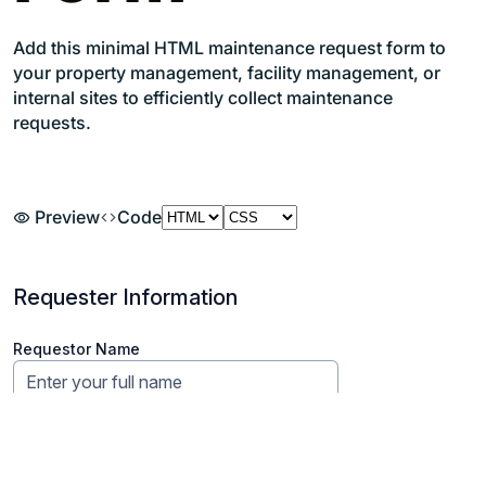
Add this minimal HTML maintenance request form to
your property management, facility management, or
internal sites to efficiently collect maintenance
requests.
Preview
Code