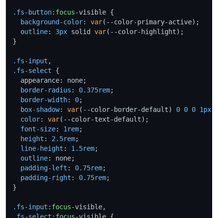
.fs-button
:focus
-visible {

background-color
: 
var
(--color-primary-active);

outline
: 
3px
 solid 
var
(--color-highlight);

}

.fs-input
.fs-select
 {

  appearance: none;

border-radius
: 
0.375rem
;

border-width
: 
0
;

box-shadow
: 
var
(--color-border-default) 
0
0
0
1px
 i
color
: 
var
(--color-text-default);

font-size
: 
1rem
;

height
: 
2.5rem
;

line-height
: 
1.5rem
;

outline
: none;

padding-left
: 
0.75rem
;

padding-right
: 
0.75rem
;

}

.fs-input
:focus
.fs-select
:focus
-visible {
