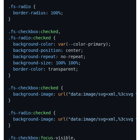
.fs-radio
 {

border-radius
: 
100%
;

}

.fs-checkbox
:checked
.fs-radio
:checked
 {

background-color
: 
var
(--color-primary);

background-position
: center;

background-repeat
: no-repeat;

background-size
: 
100%
100%
;

border-color
: transparent;

}

.fs-checkbox
:checked
 {

background-image
: 
url
(
"data:image/svg+xml,%3csvg v
}

.fs-radio
:checked
 {

background-image
: 
url
(
"data:image/svg+xml,%3csvg v
}

.fs-checkbox
:focus