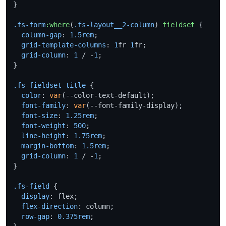
}

.fs-form
:where
(
.fs-layout__2-column
) 
fieldset
 {

column-gap
: 
1.5rem
;

grid-template-columns
: 
1
fr 
1
fr;

grid-column
: 
1
 / -
1
;

}

.fs-fieldset-title
 {

color
: 
var
(--color-text-default);

font-family
: 
var
(--font-family-display);

font-size
: 
1.25rem
;

font-weight
: 
500
;

line-height
: 
1.75rem
;

margin-bottom
: 
1.5rem
;

grid-column
: 
1
 / -
1
;

}

.fs-field
 {

display
: flex;

flex-direction
: column;

row-gap
: 
0.375rem
;
