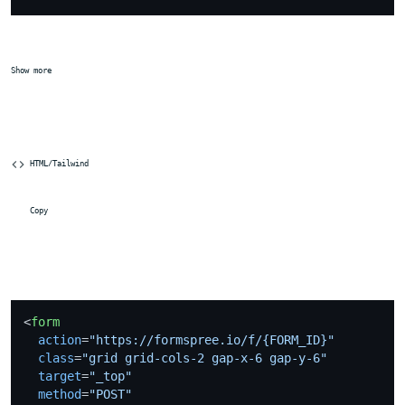
Show more
 HTML/Tailwind
 Copy
<
form
action
=
"https://formspree.io/f/{FORM_ID}"
class
=
"grid grid-cols-2 gap-x-6 gap-y-6"
target
=
"_top"
method
=
"POST"