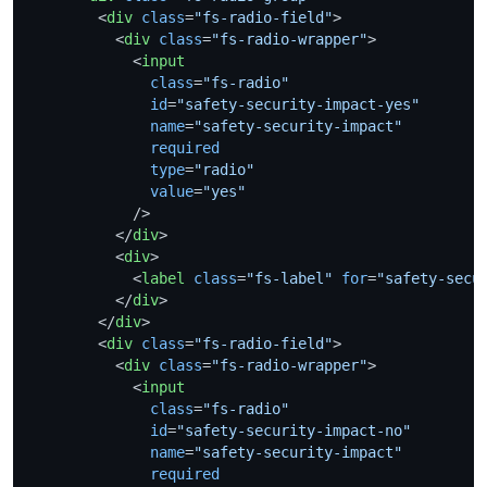
<
div
class
=
"fs-radio-field"
>
<
div
class
=
"fs-radio-wrapper"
>
<
input
class
=
"fs-radio"
id
=
"safety-security-impact-yes"
name
=
"safety-security-impact"
required
type
=
"radio"
value
=
"yes"
            />
</
div
>
<
div
>
<
label
class
=
"fs-label"
for
=
"safety-secu
</
div
>
</
div
>
<
div
class
=
"fs-radio-field"
>
<
div
class
=
"fs-radio-wrapper"
>
<
input
class
=
"fs-radio"
id
=
"safety-security-impact-no"
name
=
"safety-security-impact"
required