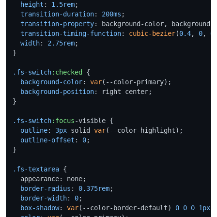
height
: 
1.5rem
;

transition-duration
: 
200ms
;

transition-property
: background-color, background-p
transition-timing-function
: 
cubic-bezier
(
0.4
, 
0
, 
0
width
: 
2.75rem
;

}

.fs-switch
:checked
 {

background-color
: 
var
(--color-primary);

background-position
: right center;

}

.fs-switch
:focus
-visible {

outline
: 
3px
 solid 
var
(--color-highlight);

outline-offset
: 
0
;

}

.fs-textarea
 {

  appearance: none;

border-radius
: 
0.375rem
;

border-width
: 
0
;

box-shadow
: 
var
(--color-border-default) 
0
0
0
1px
 i