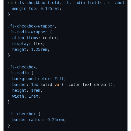
:is
(
.fs-checkbox-field
, 
.fs-radio-field
) 
.fs-label
 +
margin-top
: 
0.125rem
;

}

.fs-checkbox-wrapper
.fs-radio-wrapper
 {

align-items
: center;

display
: flex;

height
: 
1.25rem
;

}

.fs-checkbox
.fs-radio
 {

background-color
: 
#fff
;

border
: 
1px
 solid 
var
(--color-text-default);

height
: 
1rem
;

width
: 
1rem
;

}

.fs-checkbox
 {

border-radius
: 
0.25rem
;

}
