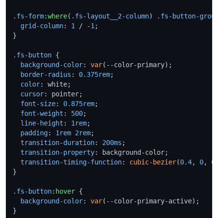
.fs-form
:where
(
.fs-layout__2-column
) 
.fs-button-grou
grid-column
: 
1
 / -
1
;

}

.fs-button
 {

background-color
: 
var
(--color-primary);

border-radius
: 
0.375rem
;

color
: white;

cursor
: pointer;

font-size
: 
0.875rem
;

font-weight
: 
500
;

line-height
: 
1rem
;

padding
: 
1rem
2rem
;

transition-duration
: 
200ms
;

transition-property
: background-color;

transition-timing-function
: 
cubic-bezier
(
0.4
, 
0
, 
0
}

.fs-button
:hover
 {

background-color
: 
var
(--color-primary-active);

}
