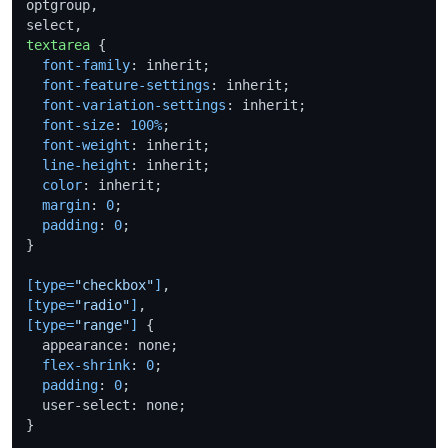
optgroup,

textarea
 {

font-family
: inherit;

font-feature-settings
: inherit;

font-variation-settings
: inherit;

font-size
: 
100%
;

font-weight
: inherit;

line-height
: inherit;

color
: inherit;

margin
: 
0
;

padding
: 
0
;

}

[type=
"checkbox"
]
[type=
"radio"
]
[type=
"range"
]
 {

  appearance: none;

flex-shrink
: 
0
;

padding
: 
0
;

  user-select: none;

}
