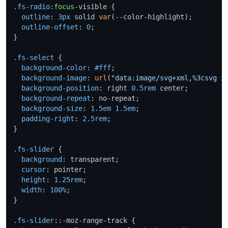
.fs-radio
:focus
-visible {

outline
: 
3px
 solid 
var
(--color-highlight);

outline-offset
: 
0
;

}

.fs-select
 {

background-color
: 
#fff
;

background-image
: 
url
(
"data:image/svg+xml,%3csvg x
background-position
: right 
0.5rem
 center;

background-repeat
: no-repeat;

background-size
: 
1.5em
1.5em
;

padding-right
: 
2.5rem
;

}

.fs-slider
 {

background
: transparent;

cursor
: pointer;

height
: 
1.25rem
;

width
: 
100%
;

}

.fs-slider
::-moz-range-track {
