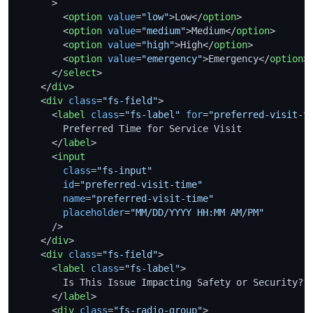
      >
<
option
value
=
"low"
>
Low
</
option
>
<
option
value
=
"medium"
>
Medium
</
option
>
<
option
value
=
"high"
>
High
</
option
>
<
option
value
=
"emergency"
>
Emergency
</
option
>
</
select
>
</
div
>
<
div
class
=
"fs-field"
>
<
label
class
=
"fs-label"
for
=
"preferred-visit-t
        Preferred Time for Service Visit

</
label
>
<
input
class
=
"fs-input"
id
=
"preferred-visit-time"
name
=
"preferred-visit-time"
placeholder
=
"MM/DD/YYYY HH:MM AM/PM"
      />
</
div
>
<
div
class
=
"fs-field"
>
<
label
class
=
"fs-label"
>
        Is This Issue Impacting Safety or Security?

</
label
>
<
div
class
=
"fs-radio-group"
>