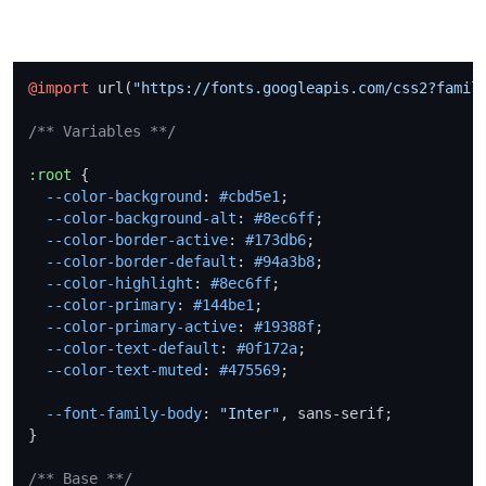
@import
 url(
"https://fonts.googleapis.com/css2?famil
/** Variables **/
:root
 {

--color-background
: 
#cbd5e1
;

--color-background-alt
: 
#8ec6ff
;

--color-border-active
: 
#173db6
;

--color-border-default
: 
#94a3b8
;

--color-highlight
: 
#8ec6ff
;

--color-primary
: 
#144be1
;

--color-primary-active
: 
#19388f
;

--color-text-default
: 
#0f172a
;

--color-text-muted
: 
#475569
;

--font-family-body
: 
"Inter"
, sans-serif;

}

/** Base **/