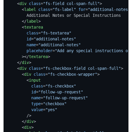
<
div
class
=
"fs-field col-span-full"
>
<
label
class
=
"fs-label"
for
=
"additional-notes"
        Additional Notes or Special Instructions

</
label
>
<
textarea
class
=
"fs-textarea"
id
=
"additional-notes"
name
=
"additional-notes"
placeholder
=
"Add any special instructions or
      >
</
textarea
>
</
div
>
<
div
class
=
"fs-checkbox-field col-span-full"
>
<
div
class
=
"fs-checkbox-wrapper"
>
<
input
class
=
"fs-checkbox"
id
=
"follow-up-request"
name
=
"follow-up-request"
type
=
"checkbox"
value
=
"yes"
        />
</
div
>
<
div
>