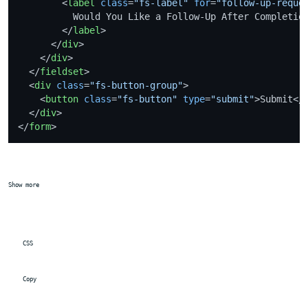
<
label
class
=
"fs-label"
for
=
"follow-up-reque
          Would You Like a Follow-Up After Completion
</
label
>
</
div
>
</
div
>
</
fieldset
>
<
div
class
=
"fs-button-group"
>
<
button
class
=
"fs-button"
type
=
"submit"
>
Submit
</
</
div
>
</
form
>
Show more
 CSS
 Copy