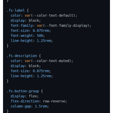
}

.fs-label
 {

color
: 
var
(--color-text-default);

display
: block;

font-family
: 
var
(--font-family-display);

font-size
: 
0.875rem
;

font-weight
: 
500
;

line-height
: 
1.25rem
;

}

.fs-description
 {

color
: 
var
(--color-text-muted);

display
: block;

font-size
: 
0.875rem
;

line-height
: 
1.25rem
;

}

.fs-button-group
 {

display
: flex;

flex-direction
: row-reverse;

column-gap
: 
1.5rem
;

}
