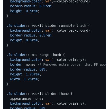
background-color
: 
var
(--color-background);

border-radius
: 
0.5rem
;

height
: 
0.5rem
;

}

.fs-slider
::-webkit-slider-runnable-track {

background-color
: 
var
(--color-background);

border-radius
: 
0.5rem
;

height
: 
0.5rem
;

}

.fs-slider
::-moz-range-thumb {

background-color
: 
var
(--color-primary);

border
: none; 
/* Removes extra border that FF appl
border-radius
: 
50%
;

height
: 
1.25rem
;

width
: 
1.25rem
;

}

.fs-slider
::-webkit-slider-thumb {

  appearance: none;

background-color
: 
var
(--color-primary);

border-radius
: 
50%
;
