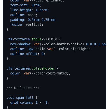
color
: 
var
(--color-primary);

font-size
: 
1rem
;

line-height
: 
1.5rem
;

outline
: none;

padding
: 
0.5rem
0.75rem
;

resize
: vertical;

}

.fs-textarea
:focus
-visible {

box-shadow
: 
var
(--color-border-active) 
0
0
0
1.5px
outline
: 
3px
 solid 
var
(--color-highlight);

outline-offset
: 
0
;

}

.fs-textarea
::placeholder
 {

color
: 
var
(--color-text-muted);

}

/** Utilities **/
.col-span-full
 {

grid-column
: 
1
 / -
1
;
