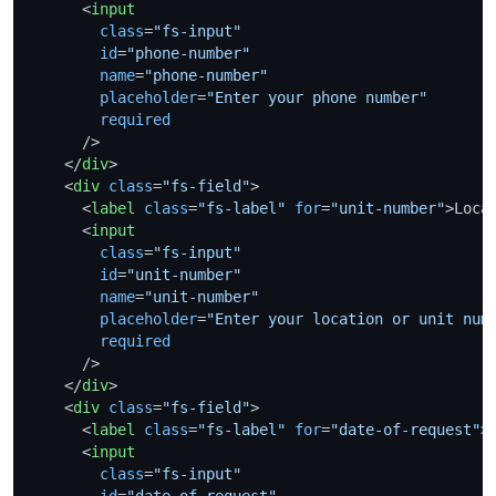
<
input
class
=
"fs-input"
id
=
"phone-number"
name
=
"phone-number"
placeholder
=
"Enter your phone number"
required
      />
</
div
>
<
div
class
=
"fs-field"
>
<
label
class
=
"fs-label"
for
=
"unit-number"
>
Loca
<
input
class
=
"fs-input"
id
=
"unit-number"
name
=
"unit-number"
placeholder
=
"Enter your location or unit num
required
      />
</
div
>
<
div
class
=
"fs-field"
>
<
label
class
=
"fs-label"
for
=
"date-of-request"
>
<
input
class
=
"fs-input"
id
=
"date-of-request"