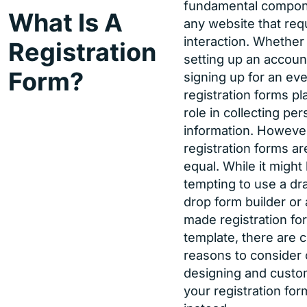
fundamental compon
What Is A
any website that req
interaction. Whether
Registration
setting up an accoun
Form?
signing up for an eve
registration forms pla
role in collecting per
information. However,
registration forms ar
equal. While it might
tempting to use a dr
drop form builder or 
made registration fo
template, there are 
reasons to consider 
designing and cust
your registration for