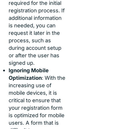
required for the initial
registration process. If
additional information
is needed, you can
request it later in the
process, such as
during account setup
or after the user has
signed up.
Ignoring Mobile
Optimization
: With the
increasing use of
mobile devices, it is
critical to ensure that
your registration form
is optimized for mobile
users. A form that is