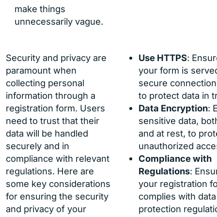
make things
unnecessarily vague.
Security and privacy are
Use HTTPS
: Ensur
paramount when
your form is serve
collecting personal
secure connectio
information through a
to protect data in t
registration form. Users
Data Encryption
: 
need to trust that their
sensitive data, both
data will be handled
and at rest, to prot
securely and in
unauthorized acce
compliance with relevant
Compliance with
regulations. Here are
Regulations
: Ensu
some key considerations
your registration f
for ensuring the security
complies with data
and privacy of your
protection regulat