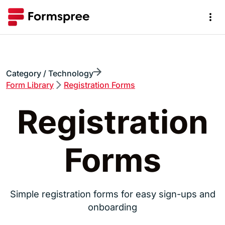
Category / Technology
Form
Library
Registration Forms
Registration
Forms
Simple registration forms for easy sign-ups and
onboarding