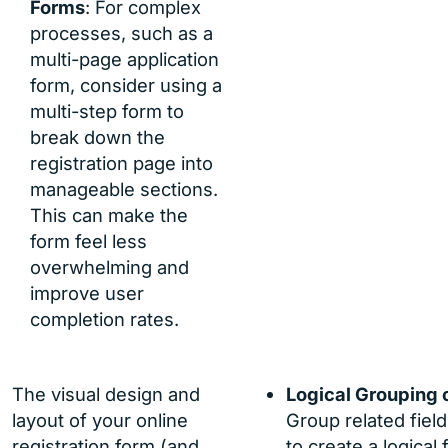
Forms
: For complex
processes, such as a
multi-page application
form, consider using a
multi-step form to
break down the
registration page into
manageable sections.
This can make the
form feel less
overwhelming and
improve user
completion rates.
The visual design and
Logical Grouping o
layout of your online
Group related fiel
registration form (and
to create a logical 