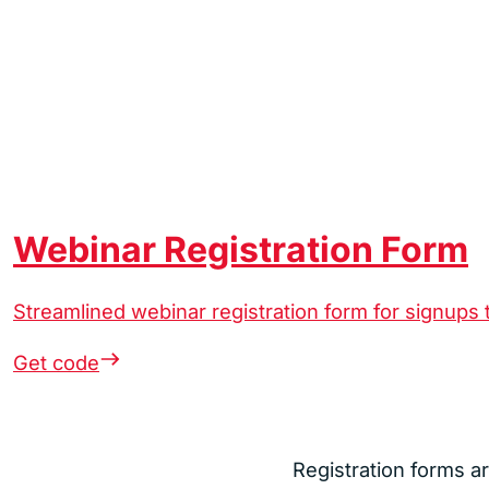
Webinar Registration Form
Streamlined webinar registration form for signups 
Get code
Registration forms a