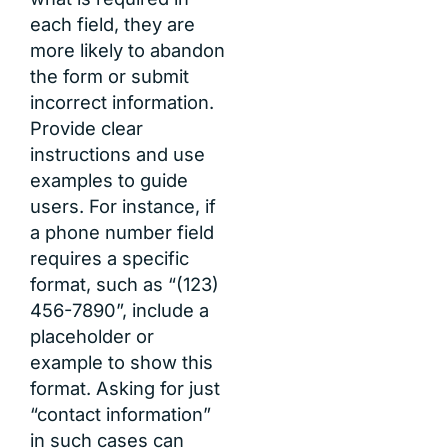
each field, they are
more likely to abandon
the form or submit
incorrect information.
Provide clear
instructions and use
examples to guide
users. For instance, if
a phone number field
requires a specific
format, such as “(123)
456-7890”, include a
placeholder or
example to show this
format. Asking for just
“contact information”
in such cases can