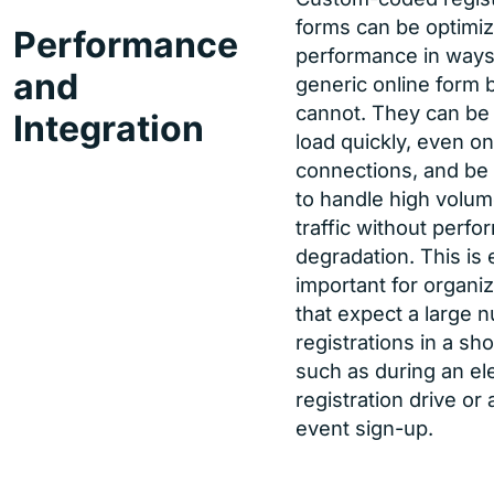
forms can be optimiz
Performance
performance in ways
and
generic online form 
cannot. They can be 
Integration
load quickly, even o
connections, and be
to handle high volum
traffic without perf
degradation. This is 
important for organi
that expect a large 
registrations in a sho
such as during an el
registration drive or
event sign-up.