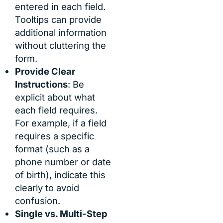
entered in each field.
Tooltips can provide
additional information
without cluttering the
form.
Provide Clear
Instructions
: Be
explicit about what
each field requires.
For example, if a field
requires a specific
format (such as a
phone number or date
of birth), indicate this
clearly to avoid
confusion.
Single vs. Multi-Step