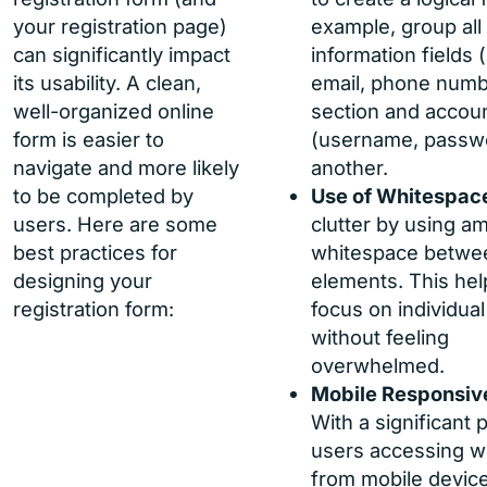
your registration page)
example, group all
can significantly impact
information fields
its usability. A clean,
email, phone numb
well-organized online
section and accoun
form is easier to
(username, passwo
navigate and more likely
another.
to be completed by
Use of Whitespac
users. Here are some
clutter by using a
best practices for
whitespace betwe
designing your
elements. This hel
registration form:
focus on individual
without feeling
overwhelmed.
Mobile Responsiv
With a significant 
users accessing w
from mobile devices