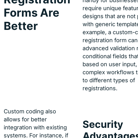
require unique featu
Forms Are
designs that are not
Better
with generic templat
example, a custom-
registration form can
advanced validation 
conditional fields tha
based on user input,
complex workflows t
to different types of
registrations.
Custom coding also
allows for better
Security
integration with existing
Advantage
systems. For instance, if