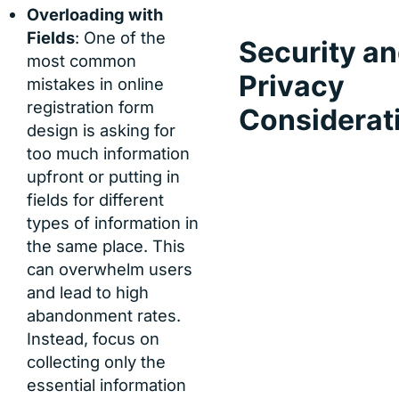
Overloading with
Fields
: One of the
Security a
most common
Privacy
mistakes in online
registration form
Considerat
design is asking for
too much information
upfront or putting in
fields for different
types of information in
the same place. This
can overwhelm users
and lead to high
abandonment rates.
Instead, focus on
collecting only the
essential information