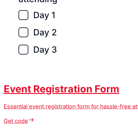
Event Registration Form
Essential event registration form for hassle-free 
Get code