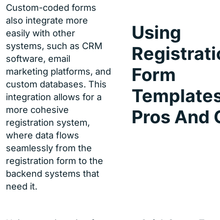
Custom-coded forms
also integrate more
Using
easily with other
systems, such as CRM
Registrati
software, email
Form
marketing platforms, and
custom databases. This
Templates
integration allows for a
more cohesive
Pros And 
registration system,
where data flows
seamlessly from the
registration form to the
backend systems that
need it.