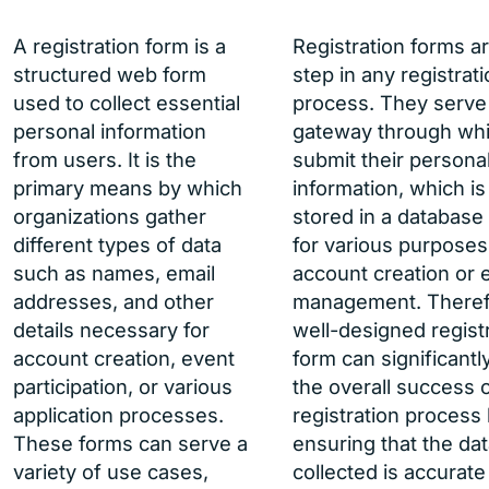
A registration form is a
Registration forms ar
structured web form
step in any registrat
used to collect essential
process. They serve
personal information
gateway through wh
from users. It is the
submit their persona
primary means by which
information, which is
organizations gather
stored in a database
different types of data
for various purposes
such as names, email
account creation or 
addresses, and other
management. Theref
details necessary for
well-designed regist
account creation, event
form can significantl
participation, or various
the overall success 
application processes.
registration process
These forms can serve a
ensuring that the da
variety of use cases,
collected is accurate