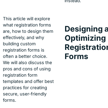
instead.
This article will explore
what registration forms
Designing 
are, how to design them
Optimizing
effectively, and why
building custom
Registratio
registration forms is
Forms
often a better choice.
We will also discuss the
pros and cons of using
registration form
templates and offer best
practices for creating
secure, user-friendly
forms.