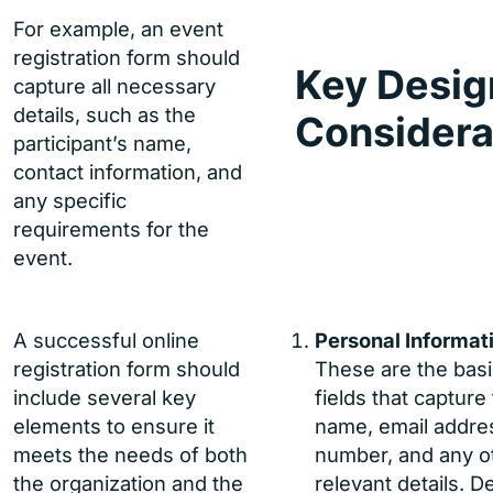
For example, an event
registration form should
Key Desig
capture all necessary
details, such as the
Considera
participant’s name,
contact information, and
any specific
requirements for the
event.
A successful online
Personal Informati
registration form should
These are the basi
include several key
fields that capture
elements to ensure it
name, email addre
meets the needs of both
number, and any o
the organization and the
relevant details. 