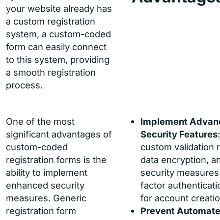
your website already has
a custom registration
system, a custom-coded
form can easily connect
to this system, providing
a smooth registration
process.
One of the most
Implement Advan
significant advantages of
Security Features
custom-coded
custom validation 
registration forms is the
data encryption, a
ability to implement
security measures 
enhanced security
factor authenticati
measures. Generic
for account creatio
registration form
Prevent Automat