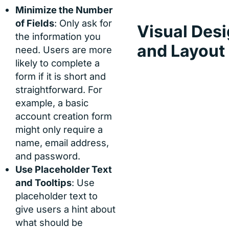
Minimize the Number
of Fields
: Only ask for
Visual Des
the information you
and Layout
need. Users are more
likely to complete a
form if it is short and
straightforward. For
example, a basic
account creation form
might only require a
name, email address,
and password.
Use Placeholder Text
and Tooltips
: Use
placeholder text to
give users a hint about
what should be