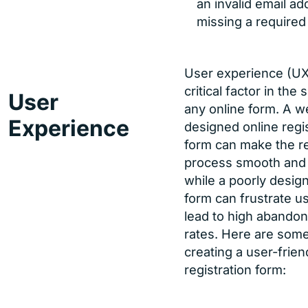
an invalid email ad
missing a required 
User experience (UX)
critical factor in the
User
any online form. A we
Experience
designed online regis
form can make the re
process smooth and i
while a poorly desig
form can frustrate u
lead to high abando
rates. Here are some 
creating a user-frien
registration form: