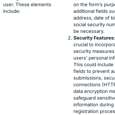
user. These elements
on the form’s purp
include:
additional fields s
address, date of bi
social security n
be necessary.
Security Features
crucial to incorpor
security measures 
users’ personal in
This could inclu
fields to prevent 
submissions, secu
connections (HTT
data encryption m
safeguard sensitiv
information during
registration proces