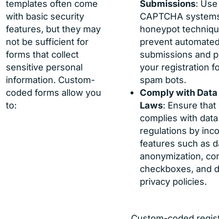
templates often come
Submissions
: Use
with basic security
CAPTCHA systems
features, but they may
honeypot techniqu
not be sufficient for
prevent automate
forms that collect
submissions and p
sensitive personal
your registration 
information. Custom-
spam bots.
coded forms allow you
Comply with Data
to:
Laws
: Ensure that
complies with data
regulations by inc
features such as d
anonymization, co
checkboxes, and d
privacy policies.
Custom-coded regist