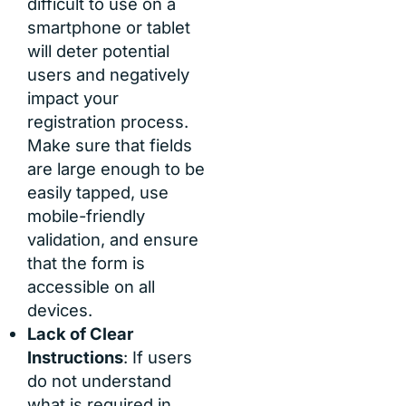
difficult to use on a
smartphone or tablet
will deter potential
users and negatively
impact your
registration process.
Make sure that fields
are large enough to be
easily tapped, use
mobile-friendly
validation, and ensure
that the form is
accessible on all
devices.
Lack of Clear
Instructions
: If users
do not understand
what is required in