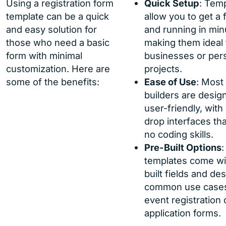
Using a registration form
Quick Setup
: Tem
template can be a quick
allow you to get a
and easy solution for
and running in min
those who need a basic
making them ideal 
form with minimal
businesses or per
customization. Here are
projects.
some of the benefits:
Ease of Use
: Most
builders are desig
user-friendly, wit
drop interfaces tha
no coding skills.
Pre-Built Options
templates come wi
built fields and de
common use cases
event registration 
application forms.