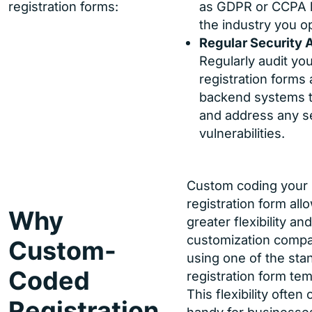
registration forms:
as GDPR or CCPA 
the industry you op
Regular Security 
Regularly audit yo
registration forms
backend systems to
and address any s
vulnerabilities.
Custom coding your
registration form all
Why
greater flexibility and
customization compa
Custom-
using one of the sta
Coded
registration form tem
This flexibility often
Registration
handy for businesses