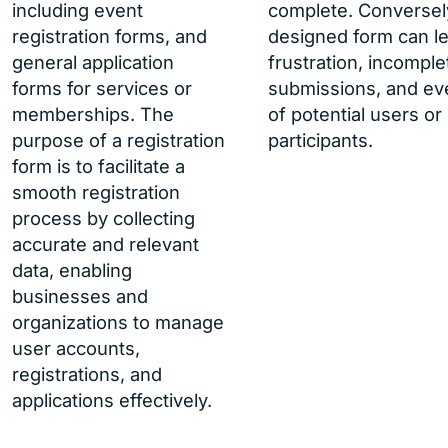
including event
complete. Conversely
registration forms, and
designed form can le
general application
frustration, incomple
forms for services or
submissions, and ev
memberships. The
of potential users or
purpose of a registration
participants.
form is to facilitate a
smooth registration
process by collecting
accurate and relevant
data, enabling
businesses and
organizations to manage
user accounts,
registrations, and
applications effectively.