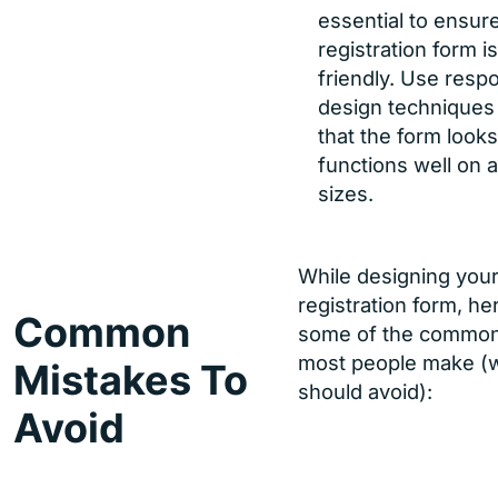
essential to ensure
registration form i
friendly. Use resp
design techniques
that the form look
functions well on a
sizes.
While designing you
registration form, he
Common
some of the common
most people make (
Mistakes To
should avoid):
Avoid