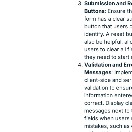
Submission and R
Buttons
: Ensure t
form has a clear s
button that users c
identify. A reset b
also be helpful, al
users to clear all fi
they need to start 
Validation and Err
Messages
: Imple
client-side and se
validation to ensur
information entere
correct. Display cl
messages next to 
fields when users
mistakes, such as 