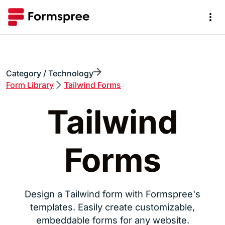
Category / Technology
Form
Library
Tailwind Forms
Tailwind
Forms
Design a Tailwind form with Formspree's
templates. Easily create customizable,
embeddable forms for any website.