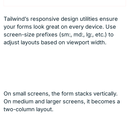
Tailwind’s responsive design utilities ensure
your forms look great on every device. Use
screen-size prefixes (sm:, md:, lg:, etc.) to
adjust layouts based on viewport width.
On small screens, the form stacks vertically.
On medium and larger screens, it becomes a
two-column layout.