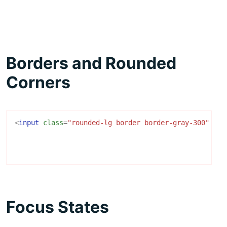
Borders and Rounded
Corners
<
input
class
=
"rounded-lg border border-gray-300"
/>
Focus States