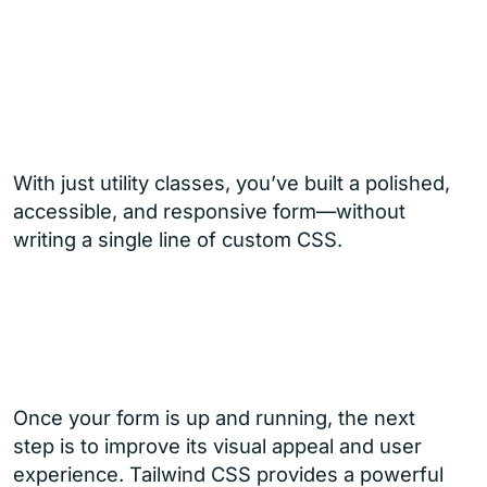
With just utility classes, you’ve built a polished,
accessible, and responsive form—without
writing a single line of custom CSS.
Once your form is up and running, the next
step is to improve its visual appeal and user
experience. Tailwind CSS provides a powerful