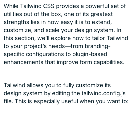
While Tailwind CSS provides a powerful set of
utilities out of the box, one of its greatest
strengths lies in how easy it is to extend,
customize, and scale your design system. In
this section, we’ll explore how to tailor Tailwind
to your project’s needs—from branding-
specific configurations to plugin-based
enhancements that improve form capabilities.
Tailwind allows you to fully customize its
design system by editing the tailwind.config.js
file. This is especially useful when you want to: