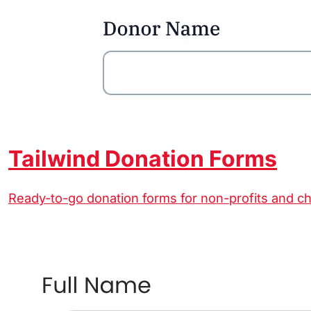
Tailwind Donation Forms
Ready-to-go donation forms for non-profits and ch