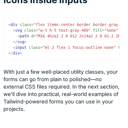
<
div
class
=
"flex items-center border border-gray-300
<
svg
class
=
"w-5 h-5 text-gray-400"
fill
=
"none"
str
<
path
d
=
"M16 4h2a2 2 0 012 2v14a2 2 0 01-2 2h-2M
</
svg
>
<
input
class
=
"ml-2 flex-1 focus:outline-none"
type
</
div
>
With just a few well-placed utility classes, your
forms can go from plain to polished—no
external CSS files required. In the next section,
we’ll dive into practical, real-world examples of
Tailwind-powered forms you can use in your
projects.