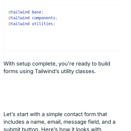
@
tailwind
base
;
@
tailwind
components
;
@
tailwind
utilities
;
With setup complete, you’re ready to build
forms using Tailwind’s utility classes.
Let’s start with a simple contact form that
includes a name, email, message field, and a
submit button. Here’s how it looks with