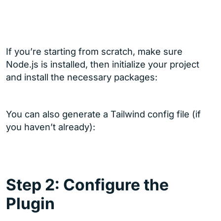
If you’re starting from scratch, make sure
Node.js is installed, then initialize your project
and install the necessary packages:
You can also generate a Tailwind config file (if
you haven’t already):
Step 2: Configure the
Plugin