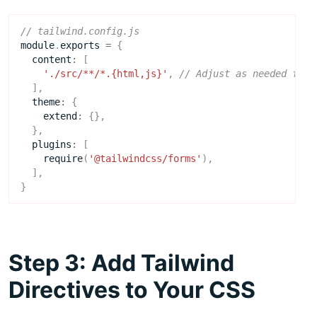
module
.
exports
=
{
content
:
[
'./src/**/*.{html,js}'
,
],
theme
:
{
extend
:
{},
},
plugins
:
[
require
(
'@tailwindcss/forms'
),
],
}
Step 3: Add Tailwind
Directives to Your CSS