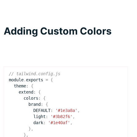
Adding Custom Colors
module
.
exports
=
{
theme
:
{
extend
:
{
colors
:
{
brand
:
{
DEFAULT
:
'#1e3a8a'
,
light
:
'#3b82f6'
,
dark
:
'#1e40af'
,
},
},