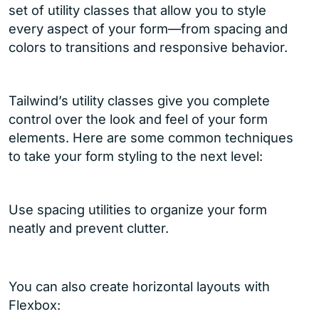
set of utility classes that allow you to style
every aspect of your form—from spacing and
colors to transitions and responsive behavior.
Tailwind’s utility classes give you complete
control over the look and feel of your form
elements. Here are some common techniques
to take your form styling to the next level:
Use spacing utilities to organize your form
neatly and prevent clutter.
You can also create horizontal layouts with
Flexbox: