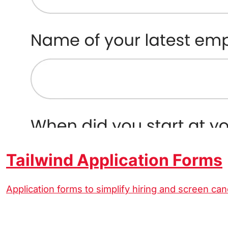
Tailwind Application Forms
Application forms to simplify hiring and screen can