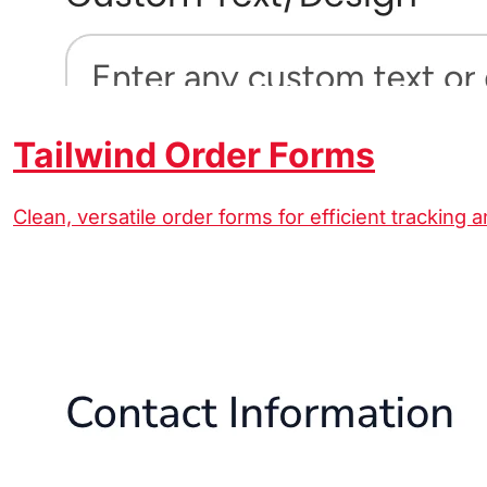
Tailwind Order Forms
Clean, versatile order forms for efficient tracking 