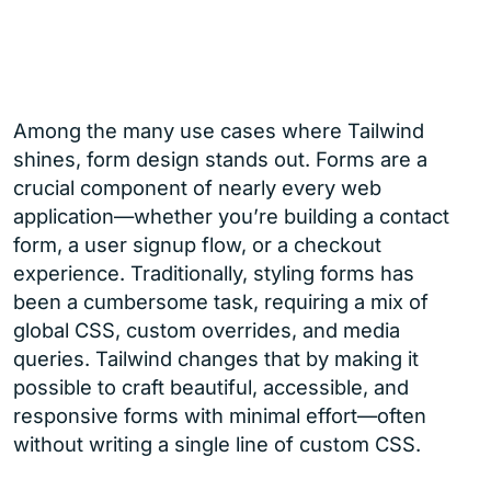
Among the many use cases where Tailwind
shines, form design stands out. Forms are a
crucial component of nearly every web
application—whether you’re building a contact
form, a user signup flow, or a checkout
experience. Traditionally, styling forms has
been a cumbersome task, requiring a mix of
global CSS, custom overrides, and media
queries. Tailwind changes that by making it
possible to craft beautiful, accessible, and
responsive forms with minimal effort—often
without writing a single line of custom CSS.