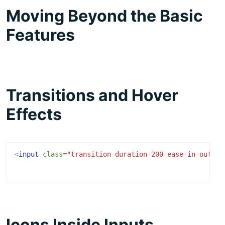
Moving Beyond the Basic
Features
Transitions and Hover
Effects
<
input
class
=
"transition duration-200 ease-in-out fo
Icons Inside Inputs