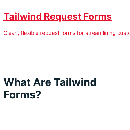
Tailwind Request Forms
Clean, flexible request forms for streamlining cus
What Are Tailwind
Forms?