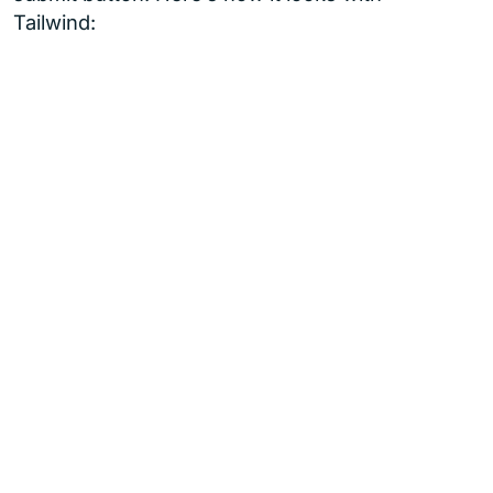
Tailwind: