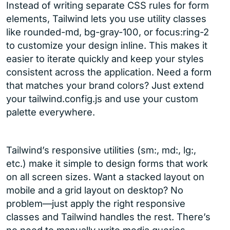
Instead of writing separate CSS rules for form
elements, Tailwind lets you use utility classes
like rounded-md, bg-gray-100, or focus:ring-2
to customize your design inline. This makes it
easier to iterate quickly and keep your styles
consistent across the application. Need a form
that matches your brand colors? Just extend
your tailwind.config.js and use your custom
palette everywhere.
Tailwind’s responsive utilities (sm:, md:, lg:,
etc.) make it simple to design forms that work
on all screen sizes. Want a stacked layout on
mobile and a grid layout on desktop? No
problem—just apply the right responsive
classes and Tailwind handles the rest. There’s