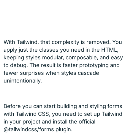
With Tailwind, that complexity is removed. You
apply just the classes you need in the HTML,
keeping styles modular, composable, and easy
to debug. The result is faster prototyping and
fewer surprises when styles cascade
unintentionally.
Before you can start building and styling forms
with Tailwind CSS, you need to set up Tailwind
in your project and install the official
@tailwindcss/forms plugin.