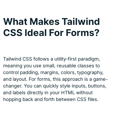
What Makes Tailwind
CSS Ideal For Forms?
Tailwind CSS follows a utility-first paradigm,
meaning you use small, reusable classes to
control padding, margins, colors, typography,
and layout. For forms, this approach is a game-
changer. You can quickly style inputs, buttons,
and labels directly in your HTML without
hopping back and forth between CSS files.