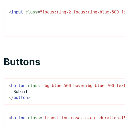
<
input
class
=
"focus:ring-2 focus:ring-blue-500 focus
Buttons
<
button
class
=
"bg-blue-500 hover:bg-blue-700 text-wh
</
button
>
<
button
class
=
"transition ease-in-out duration-150 .