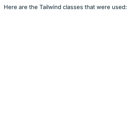
Here are the Tailwind classes that were used: