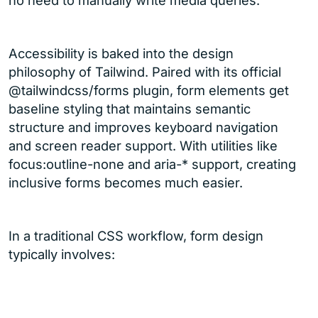
no need to manually write media queries.
Accessibility is baked into the design
philosophy of Tailwind. Paired with its official
@tailwindcss/forms plugin, form elements get
baseline styling that maintains semantic
structure and improves keyboard navigation
and screen reader support. With utilities like
focus:outline-none and aria-* support, creating
inclusive forms becomes much easier.
In a traditional CSS workflow, form design
typically involves: