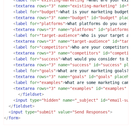
<
label
for
=
"existing-marketing"
>
What are your exis
<
textarea
rows
=
"3"
name
=
"existing-marketing"
id
=
"e
<
label
for
=
"budget"
>
What is your marketing budget?
<
textarea
rows
=
"3"
name
=
"budget"
id
=
"budget"
place
<
label
for
=
"platforms"
>
What platforms do you use t
<
textarea
rows
=
"3"
name
=
"platforms"
id
=
"platforms"
<
label
for
=
"target-audience"
>
Who is your target au
<
textarea
rows
=
"3"
name
=
"target-audience"
id
=
"targ
<
label
for
=
"competitors"
>
Who are your competitors?
<
textarea
rows
=
"3"
name
=
"competitors"
id
=
"competit
<
label
for
=
"success"
>
What would you consider to be
<
textarea
rows
=
"3"
name
=
"success"
id
=
"success"
pla
<
label
for
=
"goals"
>
What are your marketing goals?
<
<
textarea
rows
=
"3"
name
=
"goals"
id
=
"goals"
placeho
<
label
for
=
"examples"
>
What are some marketing camp
<
textarea
rows
=
"3"
name
=
"examples"
id
=
"examples"
p
</
fieldset
>
<
input
type
=
"hidden"
name
=
"_subject"
id
=
"email-sub
</
fieldset
>
<
input
type
=
"submit"
value
=
"Send Responses"
>
</
form
>