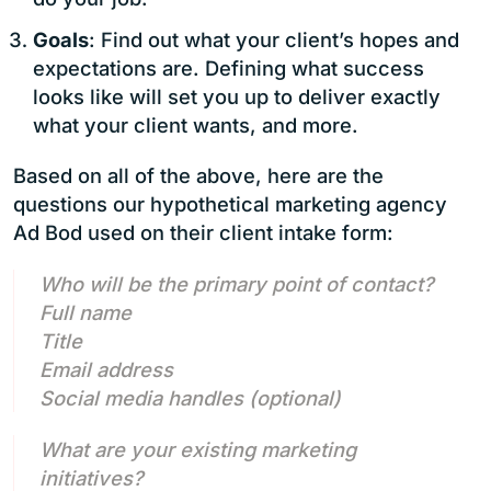
Goals
: Find out what your client’s hopes and
expectations are. Defining what success
looks like will set you up to deliver exactly
what your client wants, and more.
Based on all of the above, here are the
questions our hypothetical marketing agency
Ad Bod used on their client intake form:
Who will be the primary point of contact?
Full name
Title
Email address
Social media handles (optional)
What are your existing marketing
initiatives?