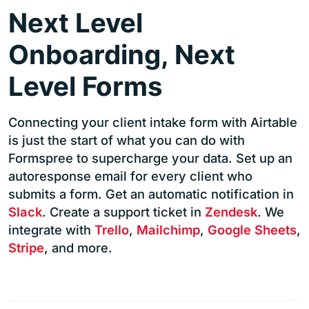
Next Level
Onboarding, Next
Level Forms
Connecting your client intake form with Airtable
is just the start of what you can do with
Formspree to supercharge your data. Set up an
autoresponse email for every client who
submits a form. Get an automatic notification in
Slack
. Create a support ticket in
Zendesk
. We
integrate with
Trello
,
Mailchimp
,
Google Sheets
,
Stripe
, and more.