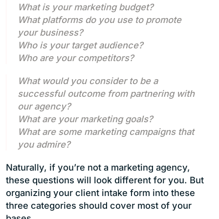
What is your marketing budget?
What platforms do you use to promote
your business?
Who is your target audience?
Who are your competitors?
What would you consider to be a
successful outcome from partnering with
our agency?
What are your marketing goals?
What are some marketing campaigns that
you admire?
Naturally, if you’re not a marketing agency,
these questions will look different for you. But
organizing your client intake form into these
three categories should cover most of your
bases.