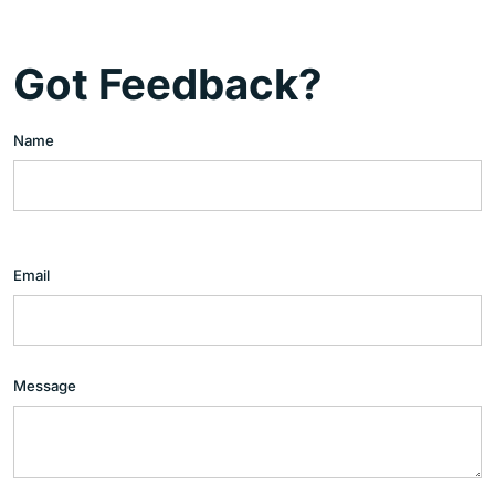
Got Feedback?
Name
Email
Message