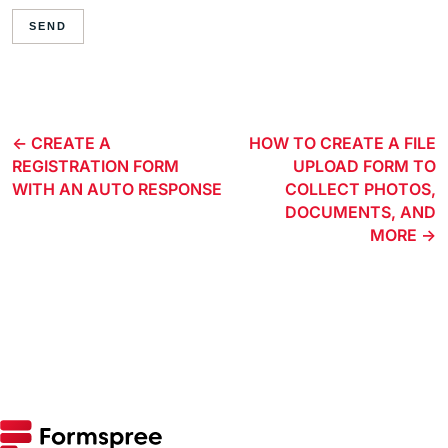
SEND
CREATE A
HOW TO CREATE A FILE
REGISTRATION FORM
UPLOAD FORM TO
WITH AN AUTO RESPONSE
COLLECT PHOTOS,
DOCUMENTS, AND
MORE