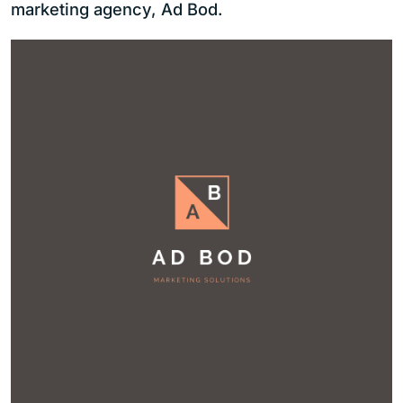
marketing agency, Ad Bod.