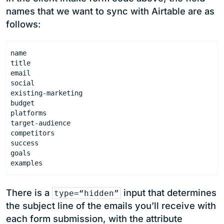
names that we want to sync with Airtable are as
follows:
There is a
input that determines
type=“hidden”
the subject line of the emails you’ll receive with
each form submission, with the attribute