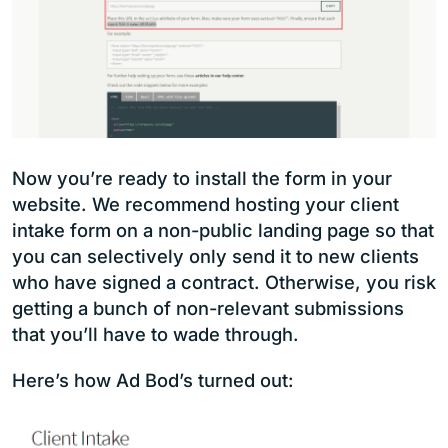
Now you’re ready to install the form in your
website. We recommend hosting your client
intake form on a non-public landing page so that
you can selectively only send it to new clients
who have signed a contract. Otherwise, you risk
getting a bunch of non-relevant submissions
that you’ll have to wade through.
Here’s how Ad Bod’s turned out: