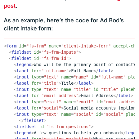
post
.
As an example, here’s the code for Ad Bod’s
client intake form:
<
form
id
=
"fs-frm"
name
=
"client-intake-form"
accept-cha
<
fieldset
id
=
"fs-frm-inputs"
>
<
fieldset
id
=
"fs-frm-id"
>
<
legend
>
Who will be the primary point of contact?
<
<
label
for
=
"full-name"
>
Full Name
</
label
>
<
input
type
=
"text"
name
=
"name"
id
=
"full-name"
plac
<
label
for
=
"title"
>
Title
</
label
>
<
input
type
=
"text"
name
=
"title"
id
=
"title"
placeho
<
label
for
=
"email-address"
>
Email Address
</
label
>
<
input
type
=
"email"
name
=
"email"
id
=
"email-address
<
label
for
=
"social"
>
Social media accounts (optiona
<
input
type
=
"text"
name
=
"social"
id
=
"social"
place
</
fieldset
>
<
fieldset
id
=
"fs-frm-questions"
>
<
legend
>
A few questions to help you onboard
</
legen