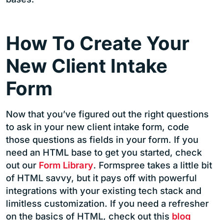
How To Create Your
New Client Intake
Form
Now that you’ve figured out the right questions
to ask in your new client intake form, code
those questions as fields in your form. If you
need an HTML base to get you started, check
out our
Form Library
. Formspree takes a little bit
of HTML savvy, but it pays off with powerful
integrations with your existing tech stack and
limitless customization. If you need a refresher
on the basics of HTML, check out this
blog