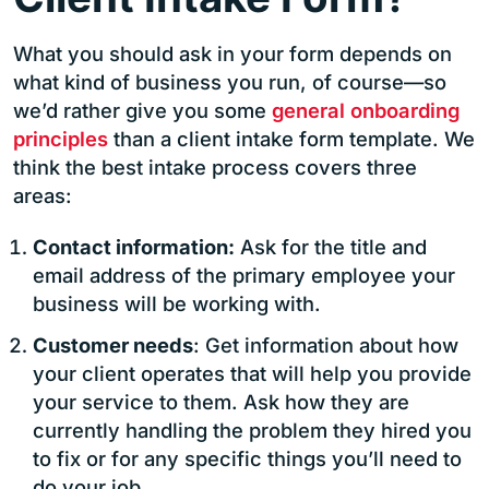
What you should ask in your form depends on
what kind of business you run, of course—so
we’d rather give you some
general onboarding
principles
than a client intake form template. We
think the best intake process covers three
areas:
Contact information:
Ask for the title and
email address of the primary employee your
business will be working with.
Customer needs
: Get information about how
your client operates that will help you provide
your service to them. Ask how they are
currently handling the problem they hired you
to fix or for any specific things you’ll need to
do your job.