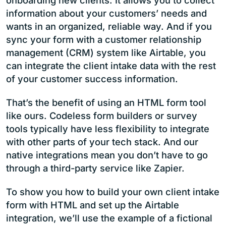
onboarding new clients. It allows you to collect
information about your customers’ needs and
wants in an organized, reliable way. And if you
sync your form with a customer relationship
management (CRM) system like Airtable, you
can integrate the client intake data with the rest
of your customer success information.
That’s the benefit of using an HTML form tool
like ours. Codeless form builders or survey
tools typically have less flexibility to integrate
with other parts of your tech stack. And our
native integrations mean you don’t have to go
through a third-party service like Zapier.
To show you how to build your own client intake
form with HTML and set up the Airtable
integration, we’ll use the example of a fictional