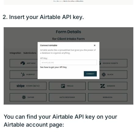
Insert your Airtable API key.
You can find your Airtable API key on your
Airtable account page: