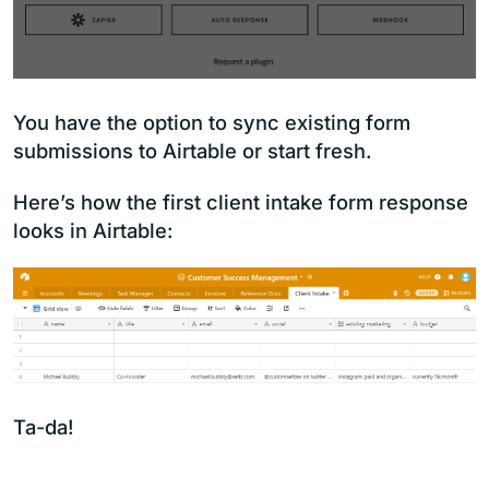
You have the option to sync existing form
submissions to Airtable or start fresh.
Here’s how the first client intake form response
looks in Airtable:
Ta-da!