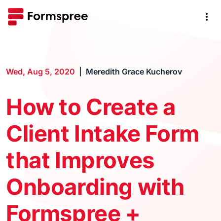
Wed, Aug 5, 2020
Meredith Grace Kucherov
How to Create a
Client Intake Form
that Improves
Onboarding with
Formspree +