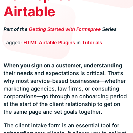
Airtable
Part of the
Getting Started with Formspree
Series
Tagged:
HTML
Airtable
Plugins
in
Tutorials
When you sign on a customer, understanding
their needs and expectations is critical. That’s
why most service-based businesses—whether
marketing agencies, law firms, or consulting
corporations—go through an onboarding period
at the start of the client relationship to get on
the same page and set goals together.
The client intake form is an essential tool for