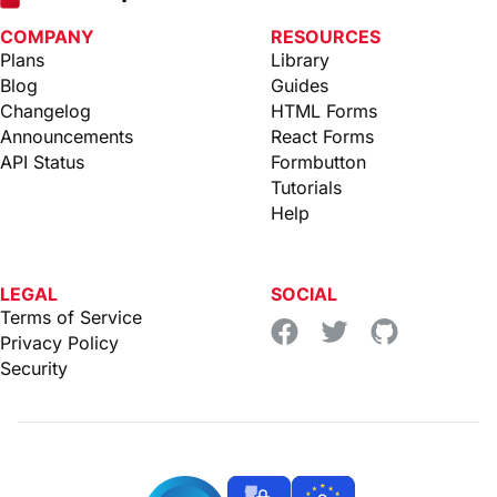
COMPANY
RESOURCES
Plans
Library
Blog
Guides
Changelog
HTML Forms
Announcements
React Forms
API Status
Formbutton
Tutorials
Help
LEGAL
SOCIAL
Terms of Service
Privacy Policy
Security