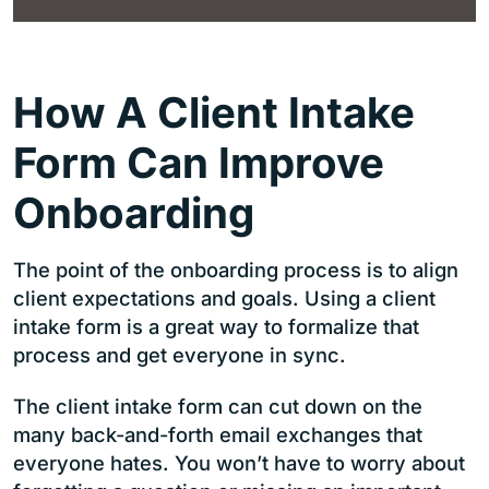
How A Client Intake
Form Can Improve
Onboarding
The point of the onboarding process is to align
client expectations and goals. Using a client
intake form is a great way to formalize that
process and get everyone in sync.
The client intake form can cut down on the
many back-and-forth email exchanges that
everyone hates. You won’t have to worry about