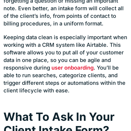
forgetting a question or missing an important
note. Even better, an intake form will collect all
of the client’s info, from points of contact to
billing procedures, in a uniform format.
Keeping data clean is especially important when
working with a CRM system like Airtable. This
software allows you to put all of your customer
data in one place, so you can be agile and
responsive during
user onboarding
. You’ll be
able to run searches, categorize clients, and
trigger different steps or automations within the
client lifecycle with ease.
What To Ask In Your
Client Intake Form?