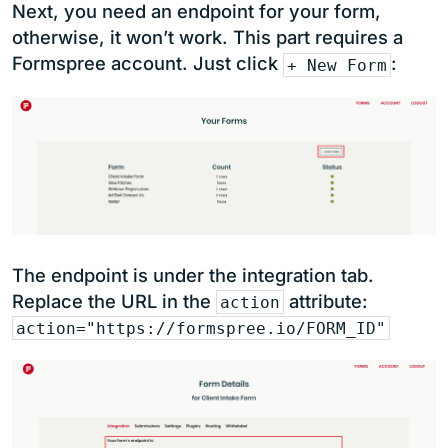
Next, you need an endpoint for your form,
otherwise, it won’t work. This part requires a
Formspree account. Just click
:
+ New Form
The endpoint is under the integration tab.
Replace the URL in the
attribute:
action
action="https://formspree.io/FORM_ID"