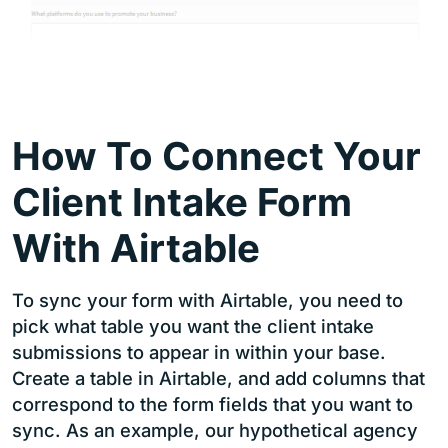
How To Connect Your
Client Intake Form
With Airtable
To sync your form with Airtable, you need to
pick what table you want the client intake
submissions to appear in within your base.
Create a table in Airtable, and add columns that
correspond to the form fields that you want to
sync. As an example, our hypothetical agency