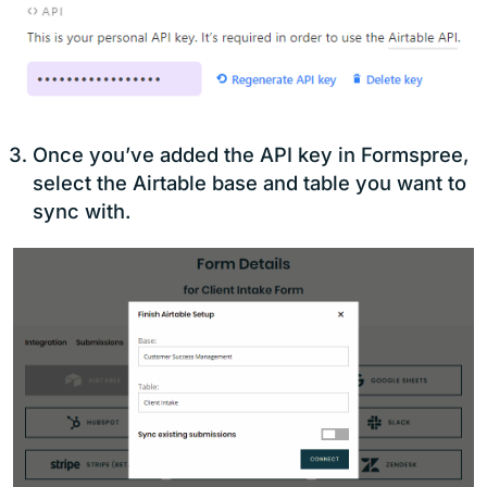
Once you’ve added the API key in Formspree,
select the Airtable base and table you want to
sync with.