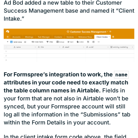
Ad Bod added a new table to their Customer
Success Management base and named it “Client
Intake.”
For Formspree’s integration to work, the
name
attributes in your code need to exactly match
the table column names in Airtable.
Fields in
your form that are not also in Airtable won’t be
synced, but your Formspree account will still
log all the information in the “Submissions” tab
within the Form Details in your account.
In the client intake form code above, the field