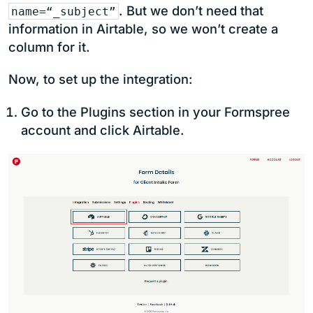
. But we don’t need that
name=“_subject”
information in Airtable, so we won’t create a
column for it.
Now, to set up the integration:
Go to the Plugins section in your Formspree
account and click Airtable.