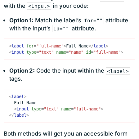
with the
in your code:
<input>
Option 1:
Match the label’s
attribute
for=""
with the input’s
attribute.
id=""
<
label
for
=
"full-name"
>
Full Name
</
label
>
<
input
type
=
"text"
name
=
"name"
id
=
"full-name"
>
Option 2:
Code the input within the
<label>
tags.
<
label
>
<
input
type
=
"text"
name
=
"full-name"
>
</
label
>
Both methods will get you an accessible form