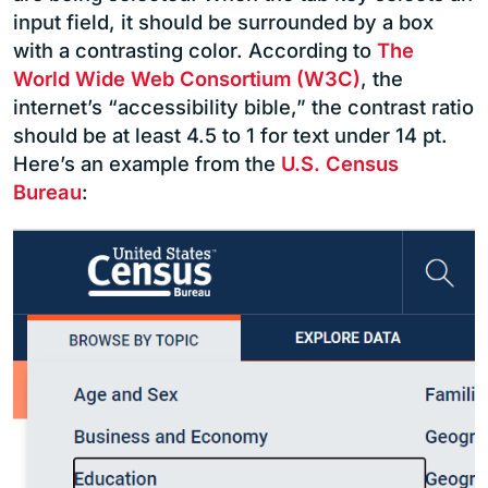
input field, it should be surrounded by a box
with a contrasting color. According to
The
World Wide Web Consortium (W3C)
, the
internet’s “accessibility bible,” the contrast ratio
should be at least 4.5 to 1 for text under 14 pt.
Here’s an example from the
U.S. Census
Bureau
: