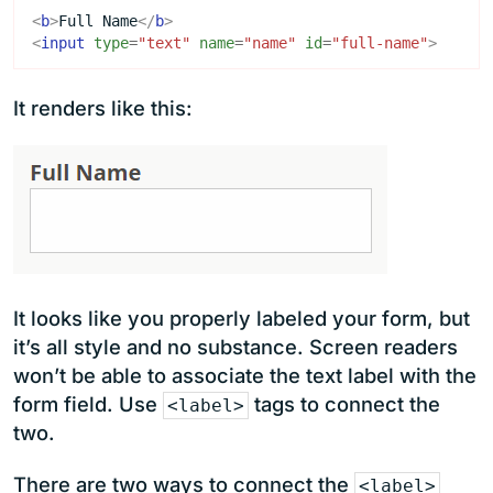
<
b
>
Full Name
</
b
>
<
input
type
=
"text"
name
=
"name"
id
=
"full-name"
>
It renders like this:
It looks like you properly labeled your form, but
it’s all style and no substance. Screen readers
won’t be able to associate the text label with the
form field. Use
tags to connect the
<label>
two.
There are two ways to connect the
<label>