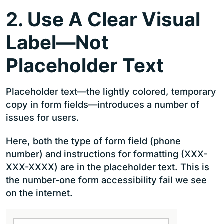
2. Use A Clear Visual
Label—Not
Placeholder Text
Placeholder text—the lightly colored, temporary
copy in form fields—introduces a number of
issues for users.
Here, both the type of form field (phone
number) and instructions for formatting (XXX-
XXX-XXXX) are in the placeholder text. This is
the number-one form accessibility fail we see
on the internet.