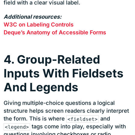
field with a clear visual label.
Additional resources:
W3C on Labeling Controls
Deque’s Anatomy of Accessible Forms
4. Group-Related
Inputs With Fieldsets
And Legends
Giving multiple-choice questions a logical
structure helps screen readers clearly interpret
the form. This is where
and
<fieldset>
tags come into play, especially with
<legend>
questions involving checkboxes or radio