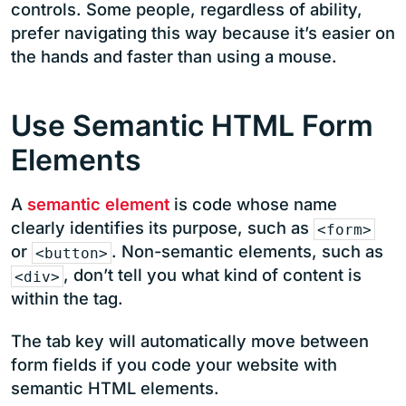
controls. Some people, regardless of ability,
prefer navigating this way because it’s easier on
the hands and faster than using a mouse.
Use Semantic HTML Form
Elements
A
semantic element
is code whose name
clearly identifies its purpose, such as
<form>
or
. Non-semantic elements, such as
<button>
, don’t tell you what kind of content is
<div>
within the tag.
The tab key will automatically move between
form fields if you code your website with
semantic HTML elements.