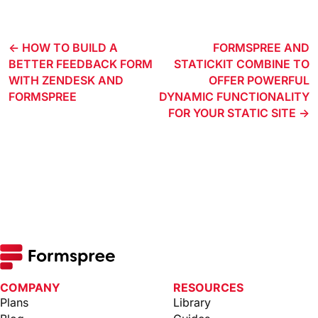
HOW TO BUILD A
FORMSPREE AND
BETTER FEEDBACK FORM
STATICKIT COMBINE TO
WITH ZENDESK AND
OFFER POWERFUL
FORMSPREE
DYNAMIC FUNCTIONALITY
FOR YOUR STATIC SITE
COMPANY
RESOURCES
Plans
Library