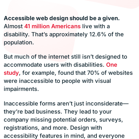
Accessible web design should be a given.
Almost
41 million Americans
live with a
disability. That’s approximately 12.6% of the
population.
But much of the internet still isn’t designed to
accommodate users with disabilities.
One
study
, for example, found that 70% of websites
were inaccessible to people with visual
impairments.
Inaccessible forms aren’t just inconsiderate—
they’re bad business. They lead to your
company missing potential orders, surveys,
registrations, and more. Design with
accessibility features in mind, and everyone