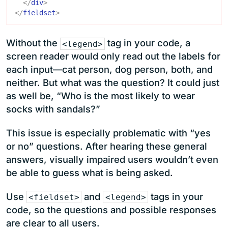
</
div
>
</
fieldset
>
Without the
tag in your code, a
<legend>
screen reader would only read out the labels for
each input—cat person, dog person, both, and
neither. But what was the question? It could just
as well be, “Who is the most likely to wear
socks with sandals?”
This issue is especially problematic with “yes
or no” questions. After hearing these general
answers, visually impaired users wouldn’t even
be able to guess what is being asked.
Use
and
tags in your
<fieldset>
<legend>
code, so the questions and possible responses
are clear to all users.