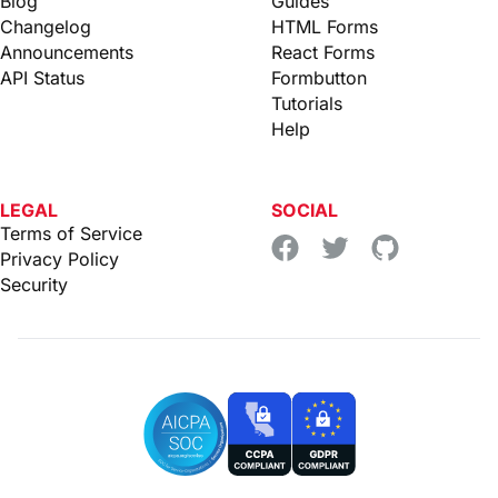
Blog
Guides
Changelog
HTML Forms
Announcements
React Forms
API Status
Formbutton
Tutorials
Help
LEGAL
SOCIAL
Terms of Service
Privacy Policy
Security