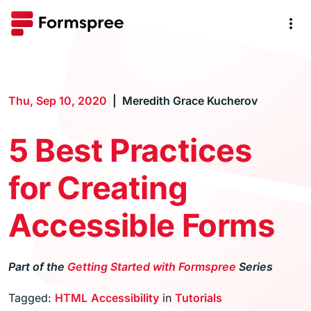
Thu, Sep 10, 2020
Meredith Grace Kucherov
5 Best Practices
for Creating
Accessible Forms
Part of the
Getting Started with Formspree
Series
Tagged:
HTML
Accessibility
in
Tutorials