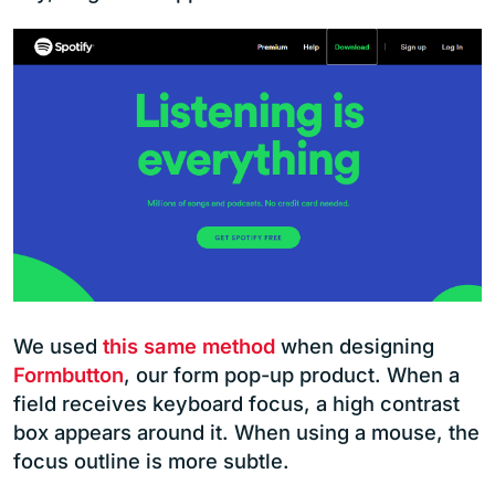
We used
this same method
when designing
Formbutton
, our form pop-up product. When a
field receives keyboard focus, a high contrast
box appears around it. When using a mouse, the
focus outline is more subtle.