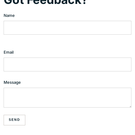
Name
Email
Message
SEND