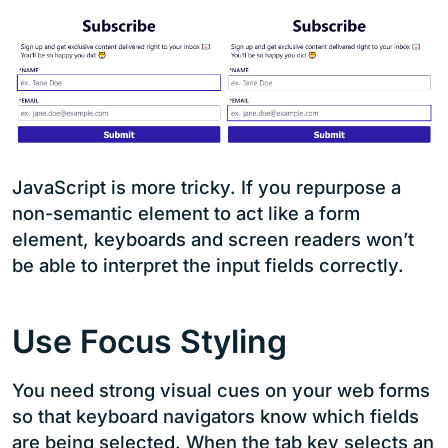
JavaScript is more tricky. If you repurpose a
non-semantic element to act like a form
element, keyboards and screen readers won’t
be able to interpret the input fields correctly.
Use Focus Styling
You need strong visual cues on your web forms
so that keyboard navigators know which fields
are being selected. When the tab key selects an