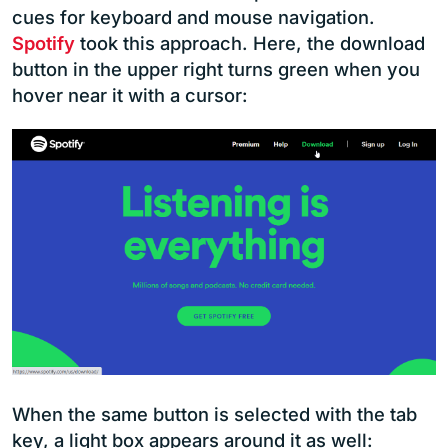
cues for keyboard and mouse navigation.
Spotify
took this approach. Here, the download
button in the upper right turns green when you
hover near it with a cursor:
When the same button is selected with the tab
key, a light box appears around it as well: