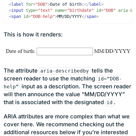
<
label
for
=
"DOB"
>
Date of birth:
</
label
>
<
input
type
=
"text"
name
=
"birthdate"
id
=
"DOB"
aria-de
<
span
id
=
"DOB-help"
>
MM/DD/YYYY
</
span
>
This is how it renders:
The attribute
tells the
aria-describedby
screen reader to use the matching
id=“DOB-
input as a description. The screen reader
help”
will then announce the value “MM/DD/YYYY”
that is associated with the designated
.
id
ARIA attributes are more complex than what we
cover here. We recommend checking out the
additional resources below if you’re interested