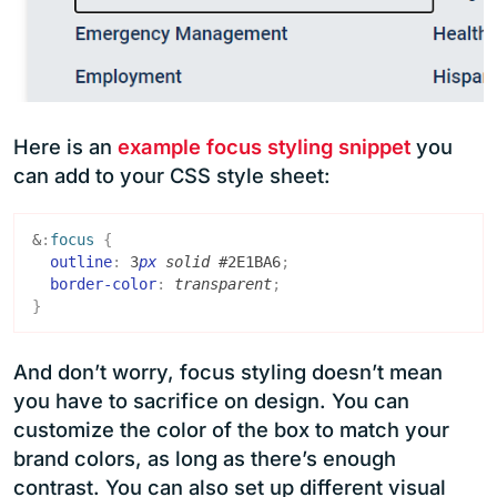
Here is an
example focus styling snippet
you
can add to your CSS style sheet:
&
:
focus
{
outline
:
3
px
solid
#2E1BA6
;
border-color
:
transparent
;
}
And don’t worry, focus styling doesn’t mean
you have to sacrifice on design. You can
customize the color of the box to match your
brand colors, as long as there’s enough
contrast. You can also set up different visual