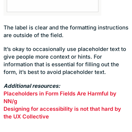
The label is clear and the formatting instructions
are outside of the field.
It’s okay to occasionally use placeholder text to
give people more context or hints. For
information that is essential for filling out the
form, it’s best to avoid placeholder text.
Additional resources:
Placeholders in Form Fields Are Harmful by
NN/g
Designing for accessibility is not that hard by
the UX Collective