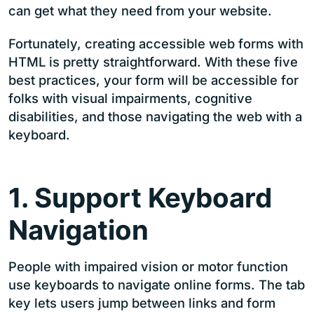
can get what they need from your website.
Fortunately, creating accessible web forms with
HTML is pretty straightforward. With these five
best practices, your form will be accessible for
folks with visual impairments, cognitive
disabilities, and those navigating the web with a
keyboard.
1. Support Keyboard
Navigation
People with impaired vision or motor function
use keyboards to navigate online forms. The tab
key lets users jump between links and form