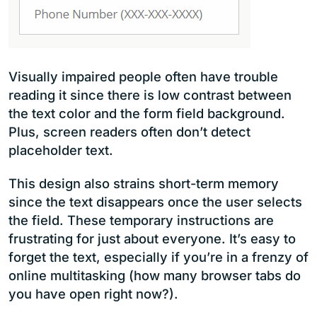
Visually impaired people often have trouble
reading it since there is low contrast between
the text color and the form field background.
Plus, screen readers often don’t detect
placeholder text.
This design also strains short-term memory
since the text disappears once the user selects
the field. These temporary instructions are
frustrating for just about everyone. It’s easy to
forget the text, especially if you’re in a frenzy of
online multitasking (how many browser tabs do
you have open right now?).