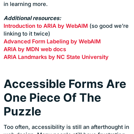
in learning more.
Additional resources:
Introduction to ARIA by WebAIM
(so good we’re
linking to it twice)
Advanced Form Labeling by WebAIM
ARIA by MDN web docs
ARIA Landmarks by NC State University
Accessible Forms Are
One Piece Of The
Puzzle
Too often, accessibility is still an afterthought in