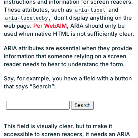
instructions and information for screen readers.
These attributes, such as
and
aria-label
don’t display anything on the
aria-labeledby,
web page.
Per WebAIM
, ARIA should only be
used when native HTML is not sufficiently clear.
ARIA attributes are essential when they provide
information that someone relying on a screen
reader needs to hear to understand the form.
Say, for example, you have a field with a button
that says “Search”:
This field is visually clear, but to make it
accessible to screen readers, it needs an ARIA