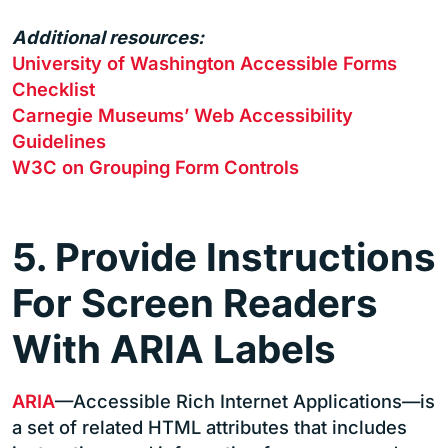
Additional resources:
University of Washington Accessible Forms
Checklist
Carnegie Museums’ Web Accessibility
Guidelines
W3C on Grouping Form Controls
5. Provide Instructions
For Screen Readers
With ARIA Labels
ARIA
—Accessible Rich Internet Applications—is
a set of related HTML attributes that includes