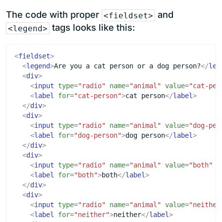
The code with proper
and
<fieldset>
tags looks like this:
<legend>
<
fieldset
>
<
legend
>
Are you a cat person or a dog person?
</
leg
<
div
>
<
input
type
=
"radio"
name
=
"animal"
value
=
"cat-per
<
label
for
=
"cat-person"
>
cat person
</
label
>
</
div
>
<
div
>
<
input
type
=
"radio"
name
=
"animal"
value
=
"dog-per
<
label
for
=
"dog-person"
>
dog person
</
label
>
</
div
>
<
div
>
<
input
type
=
"radio"
name
=
"animal"
value
=
"both"
i
<
label
for
=
"both"
>
both
</
label
>
</
div
>
<
div
>
<
input
type
=
"radio"
name
=
"animal"
value
=
"neither
<
label
for
=
"neither"
>
neither
</
label
>