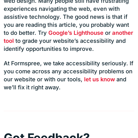
web design. Many people still have frustrating
experiences navigating the web, even with
assistive technology. The good news is that if
you are reading this article, you probably want
to do better. Try
Google’s Lighthouse
or
another
tool
to grade your website’s accessibility and
identify opportunities to improve.
At Formspree, we take accessibility seriously. If
you come across any accessibility problems on
our website or with our tools,
let us know
and
we’ll fix it right away.
Got Feedback?