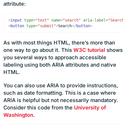
attribute:
<
input
type
=
"text"
name
=
"search"
aria-label
=
"Search"
<
button
type
=
"submit"
>
Search
</
button
>
As with most things HTML, there’s more than
one way to go about it. This
W3C tutorial
shows
you several ways to approach accessible
labeling using both ARIA attributes and native
HTML.
You can also use ARIA to provide instructions,
such as date formatting. This is a case where
ARIA is helpful but not necessarily mandatory.
Consider this code from the
University of
Washington
.