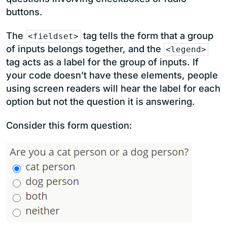
buttons.
The
tag tells the form that a group
<fieldset>
of inputs belongs together, and the
<legend>
tag acts as a label for the group of inputs. If
your code doesn’t have these elements, people
using screen readers will hear the label for each
option but not the question it is answering.
Consider this form question: