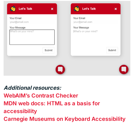
Additional resources:
WebAIM’s Contrast Checker
MDN web docs: HTML as a basis for
accessibility
Carnegie Museums on Keyboard Accessibility