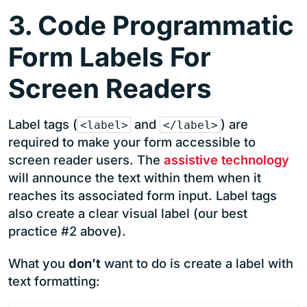
3. Code Programmatic
Form Labels For
Screen Readers
Label tags (
and
) are
<label>
</label>
required to make your form accessible to
screen reader users. The
assistive technology
will announce the text within them when it
reaches its associated form input. Label tags
also create a clear visual label (our best
practice #2 above).
What you
don’t
want to do is create a label with
text formatting: