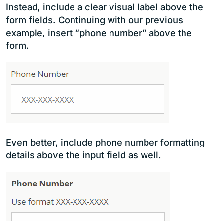
Instead, include a clear visual label above the
form fields. Continuing with our previous
example, insert “phone number” above the
form.
Even better, include phone number formatting
details above the input field as well.