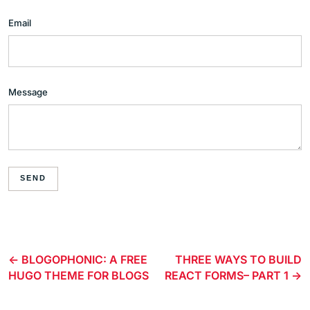
Email
Message
SEND
BLOGOPHONIC: A FREE
THREE WAYS TO BUILD
HUGO THEME FOR BLOGS
REACT FORMS– PART 1