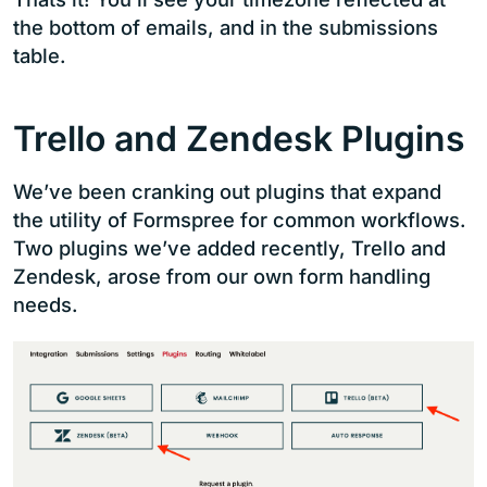
the bottom of emails, and in the submissions
table.
Trello and Zendesk Plugins
We’ve been cranking out plugins that expand
the utility of Formspree for common workflows.
Two plugins we’ve added recently, Trello and
Zendesk, arose from our own form handling
needs.