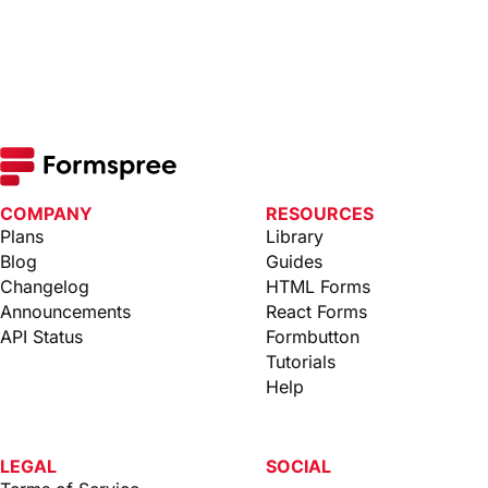
COMPANY
RESOURCES
Plans
Library
Blog
Guides
Changelog
HTML Forms
Announcements
React Forms
API Status
Formbutton
Tutorials
Help
LEGAL
SOCIAL