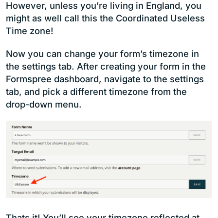
However, unless you’re living in England, you
might as well call this the Coordinated Useless
Time zone!
Now you can change your form’s timezone in
the settings tab. After creating your form in the
Formspree dashboard, navigate to the settings
tab, and pick a different timezone from the
drop-down menu.
Thats it! You’ll see your timezone reflected at