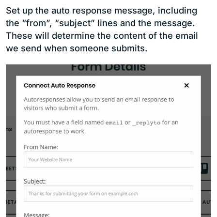
Set up the auto response message, including
the “from”, “subject” lines and the message.
These will determine the content of the email
we send when someone submits.