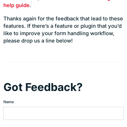
help guide
.
Thanks again for the feedback that lead to these
features. If there’s a feature or plugin that you’d
like to improve your form handling workflow,
please drop us a line below!
Got Feedback?
Name