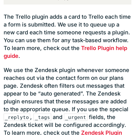
The Trello plugin adds a card to Trello each time
a form is submitted. We use it to queue up a
new card each time someone requests a plugin.
You can use them for any task-based workflow.
To learn more, check out the
Trello Plugin help
guide
.
We use the Zendesk plugin whenever someone
reaches out via the contact form on our plans
page. Zendesk often filters out messages that
appear to be “auto generated”. The Zendesk
plugin ensures that these messages are added
to the appropriate queue. If you use the special
,
and
fields, the
_replyto
_tags
_urgent
Zendesk ticket will be configured accordingly.
To learn more, check out the
Zendesk Plugin