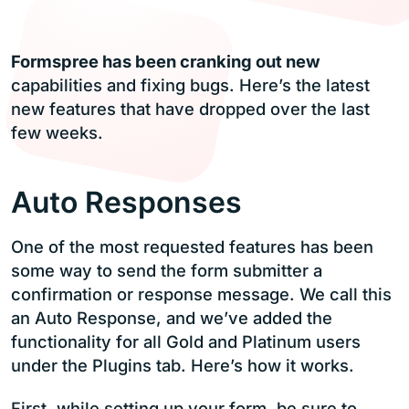
Formspree has been cranking out new
capabilities and fixing bugs. Here’s the latest
new features that have dropped over the last
few weeks.
Auto Responses
One of the most requested features has been
some way to send the form submitter a
confirmation or response message. We call this
an Auto Response, and we’ve added the
functionality for all Gold and Platinum users
under the Plugins tab. Here’s how it works.
First, while setting up your form, be sure to