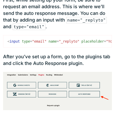
request an email address. This is where we’ll
send the auto response message. You can do
that by adding an input with
name="_replyto"
and
.
type="email"
<
input
type
=
"email"
name
=
"_replyto"
placeholder
=
"You
After you’ve set up a form, go to the plugins tab
and click the Auto Response plugin.