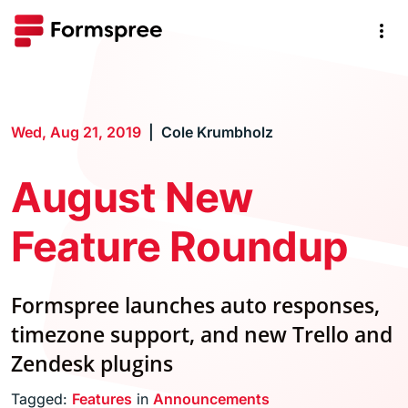
Wed, Aug 21, 2019
Cole Krumbholz
August New
Feature Roundup
Formspree launches auto responses,
timezone support, and new Trello and
Zendesk plugins
Tagged:
Features
in
Announcements