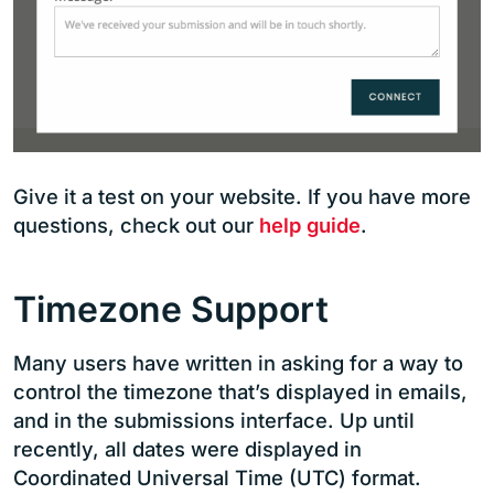
Give it a test on your website. If you have more
questions, check out our
help guide
.
Timezone Support
Many users have written in asking for a way to
control the timezone that’s displayed in emails,
and in the submissions interface. Up until
recently, all dates were displayed in
Coordinated Universal Time (UTC) format.