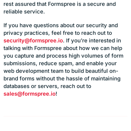
rest assured that Formspree is a secure and
reliable service.
If you have questions about our security and
privacy practices, feel free to reach out to
security@formspree.io
. If you’re interested in
talking with Formspree about how we can help
you capture and process high volumes of form
submissions, reduce spam, and enable your
web development team to build beautiful on-
brand forms without the hassle of maintaining
databases or servers, reach out to
sales@formspree.io
!