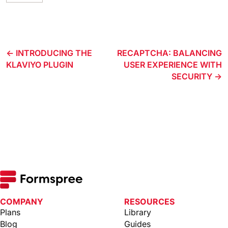
INTRODUCING THE
RECAPTCHA: BALANCING
KLAVIYO PLUGIN
USER EXPERIENCE WITH
SECURITY
COMPANY
RESOURCES
Plans
Library
Blog
Guides