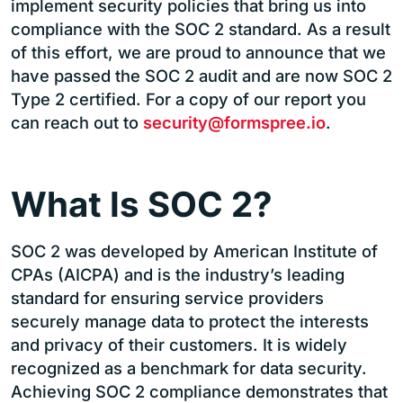
implement security policies that bring us into
compliance with the SOC 2 standard. As a result
of this effort, we are proud to announce that we
have passed the SOC 2 audit and are now SOC 2
Type 2 certified. For a copy of our report you
can reach out to
security@formspree.io
.
What Is SOC 2?
SOC 2 was developed by American Institute of
CPAs (AICPA) and is the industry’s leading
standard for ensuring service providers
securely manage data to protect the interests
and privacy of their customers. It is widely
recognized as a benchmark for data security.
Achieving SOC 2 compliance demonstrates that