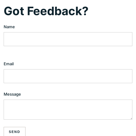
Got Feedback?
Name
Email
Message
SEND