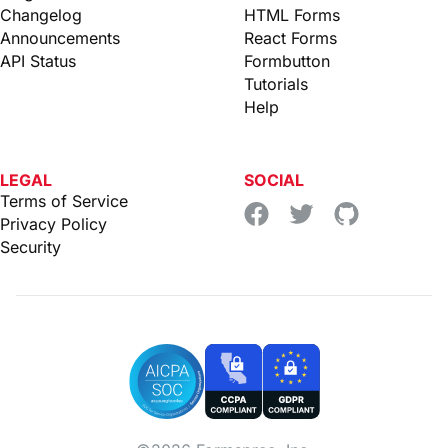
Changelog
HTML Forms
Announcements
React Forms
API Status
Formbutton
Tutorials
Help
LEGAL
SOCIAL
Terms of Service
Privacy Policy
Security