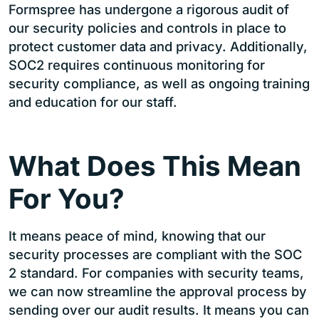
Formspree has undergone a rigorous audit of
our security policies and controls in place to
protect customer data and privacy. Additionally,
SOC2 requires continuous monitoring for
security compliance, as well as ongoing training
and education for our staff.
What Does This Mean
For You?
It means peace of mind, knowing that our
security processes are compliant with the SOC
2 standard. For companies with security teams,
we can now streamline the approval process by
sending over our audit results. It means you can