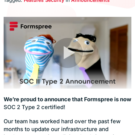
We’re proud to announce that Formspree is now
SOC 2 Type 2 certified!
Our team has worked hard over the past few
months to update our infrastructure and