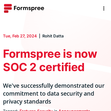
Tue, Feb 27, 2024
Rohit Datta
Formspree is now
SOC 2 certified
We've successfully demonstrated our
commitment to data security and
privacy standards
Tagged:
Features
Security
in
Announcements