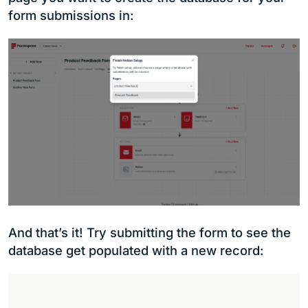
form submissions in:
And that’s it! Try submitting the form to see the
database get populated with a new record: