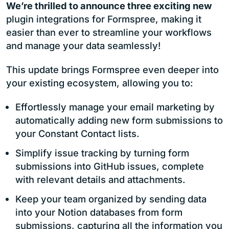
We’re thrilled to announce three exciting new
plugin integrations for Formspree, making it
easier than ever to streamline your workflows
and manage your data seamlessly!
This update brings Formspree even deeper into
your existing ecosystem, allowing you to:
Effortlessly manage your email marketing by
automatically adding new form submissions to
your Constant Contact lists.
Simplify issue tracking by turning form
submissions into GitHub issues, complete
with relevant details and attachments.
Keep your team organized by sending data
into your Notion databases from form
submissions, capturing all the information you