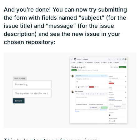
And you’re done! You can now try submitting
the form with fields named “subject” (for the
issue title) and “message” (for the issue
description) and see the new issue in your
chosen repository: