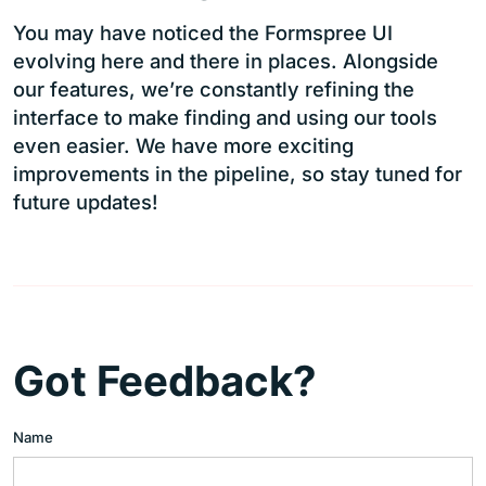
You may have noticed the Formspree UI
evolving here and there in places. Alongside
our features, we’re constantly refining the
interface to make finding and using our tools
even easier. We have more exciting
improvements in the pipeline, so stay tuned for
future updates!
Got Feedback?
Name