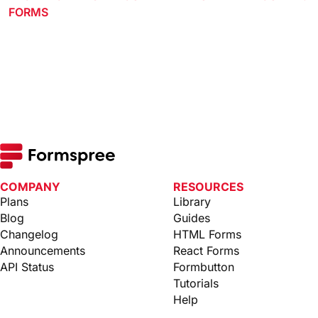
FORMS
COMPANY
RESOURCES
Plans
Library
Blog
Guides
Changelog
HTML Forms
Announcements
React Forms
API Status
Formbutton
Tutorials
Help