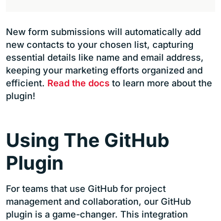
New form submissions will automatically add
new contacts to your chosen list, capturing
essential details like name and email address,
keeping your marketing efforts organized and
efficient.
Read the docs
to learn more about the
plugin!
Using The GitHub
Plugin
For teams that use GitHub for project
management and collaboration, our GitHub
plugin is a game-changer. This integration