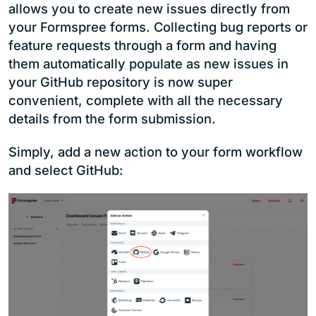
allows you to create new issues directly from
your Formspree forms. Collecting bug reports or
feature requests through a form and having
them automatically populate as new issues in
your GitHub repository is now super
convenient, complete with all the necessary
details from the form submission.
Simply, add a new action to your form workflow
and select GitHub: