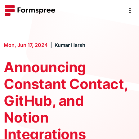
Mon, Jun 17, 2024
Kumar Harsh
Announcing
Constant Contact,
GitHub, and
Notion
Integrations