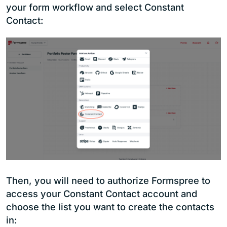
your form workflow and select Constant
Contact:
Then, you will need to authorize Formspree to
access your Constant Contact account and
choose the list you want to create the contacts
in: