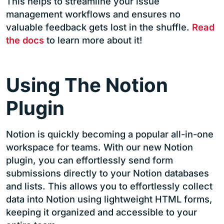
This helps to streamline your issue
management workflows and ensures no
valuable feedback gets lost in the shuffle.
Read
the docs
to learn more about it!
Using The Notion
Plugin
Notion is quickly becoming a popular all-in-one
workspace for teams. With our new Notion
plugin, you can effortlessly send form
submissions directly to your Notion databases
and lists. This allows you to effortlessly collect
data into Notion using lightweight HTML forms,
keeping it organized and accessible to your