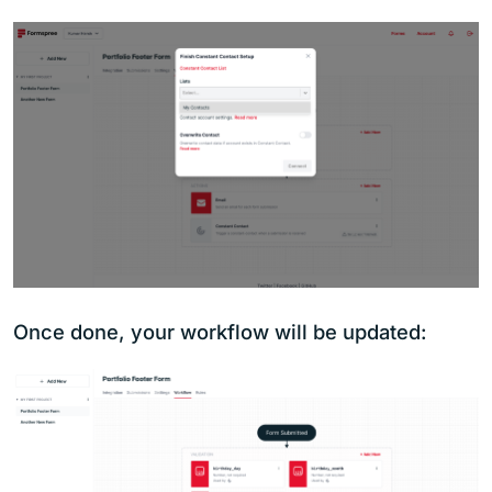
Once done, your workflow will be updated: