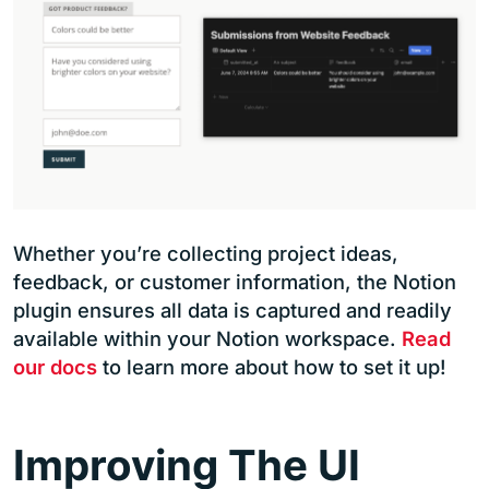
Whether you’re collecting project ideas,
feedback, or customer information, the Notion
plugin ensures all data is captured and readily
available within your Notion workspace.
Read
our docs
to learn more about how to set it up!
Improving The UI