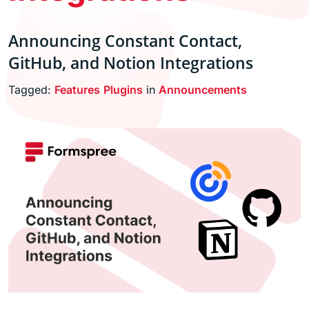
Announcing Constant Contact,
GitHub, and Notion Integrations
Tagged:
Features
Plugins
in
Announcements