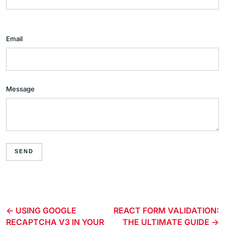
Email
Message
SEND
USING GOOGLE
REACT FORM VALIDATION:
RECAPTCHA V3 IN YOUR
THE ULTIMATE GUIDE