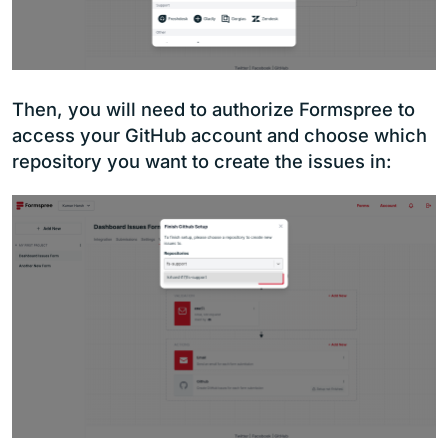
Then, you will need to authorize Formspree to
access your GitHub account and choose which
repository you want to create the issues in: