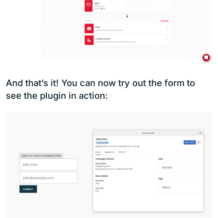
And that’s it! You can now try out the form to
see the plugin in action: