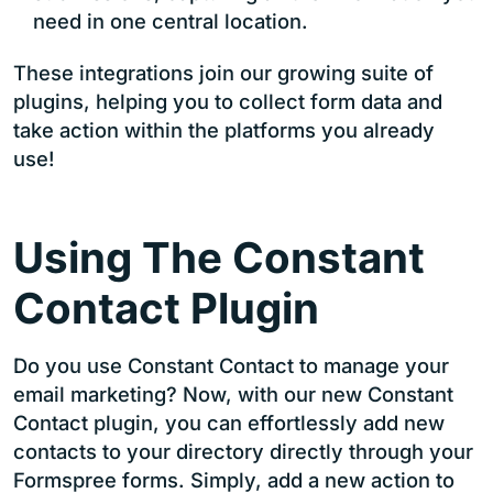
need in one central location.
These integrations join our growing suite of
plugins, helping you to collect form data and
take action within the platforms you already
use!
Using The Constant
Contact Plugin
Do you use Constant Contact to manage your
email marketing? Now, with our new Constant
Contact plugin, you can effortlessly add new
contacts to your directory directly through your
Formspree forms. Simply, add a new action to