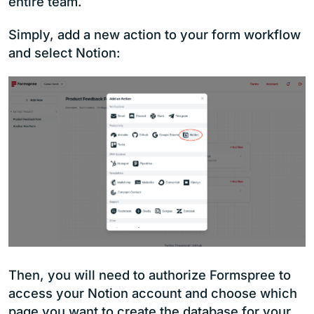
entire team.
Simply, add a new action to your form workflow
and select Notion:
Then, you will need to authorize Formspree to
access your Notion account and choose which
page you want to create the database for your