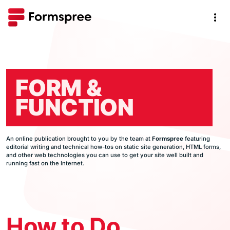
FORM &
FUNCTION
An online publication brought to you by the team at
Formspree
featuring
editorial writing and technical how-tos on static site generation, HTML forms,
and other web technologies you can use to get your site well built and
running fast on the Internet.
How to Do