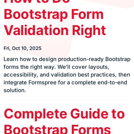
Bootstrap Form
Validation Right
Fri, Oct 10, 2025
Learn how to design production-ready Bootstrap
forms the right way. We’ll cover layouts,
accessibility, and validation best practices, then
integrate Formspree for a complete end-to-end
solution.
Complete Guide to
Bootstrap Forms