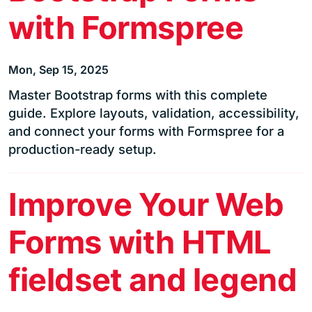
with Formspree
Mon, Sep 15, 2025
Master Bootstrap forms with this complete
guide. Explore layouts, validation, accessibility,
and connect your forms with Formspree for a
production-ready setup.
Improve Your Web
Forms with HTML
fieldset and legend