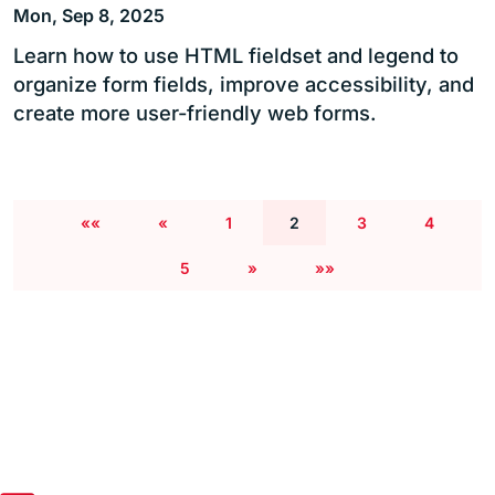
Mon, Sep 8, 2025
Learn how to use HTML fieldset and legend to
organize form fields, improve accessibility, and
create more user-friendly web forms.
««
«
1
2
3
4
5
»
»»