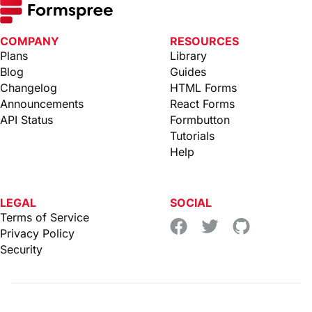
COMPANY
RESOURCES
Plans
Library
Blog
Guides
Changelog
HTML Forms
Announcements
React Forms
API Status
Formbutton
Tutorials
Help
LEGAL
SOCIAL
Terms of Service
Privacy Policy
Security