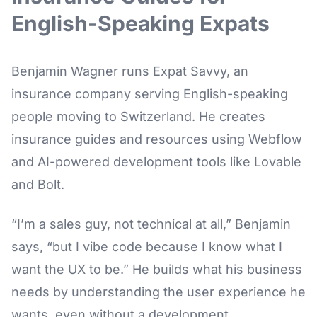
English-Speaking Expats
Benjamin Wagner runs Expat Savvy, an
insurance company serving English-speaking
people moving to Switzerland. He creates
insurance guides and resources using Webflow
and AI-powered development tools like Lovable
and Bolt.
“I’m a sales guy, not technical at all,” Benjamin
says, “but I vibe code because I know what I
want the UX to be.” He builds what his business
needs by understanding the user experience he
wants, even without a development