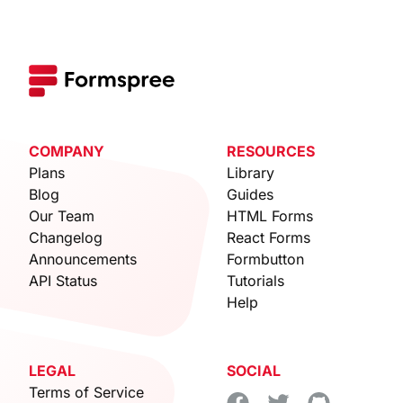
COMPANY
RESOURCES
Plans
Library
Blog
Guides
Our Team
HTML Forms
Changelog
React Forms
Announcements
Formbutton
API Status
Tutorials
Help
LEGAL
SOCIAL
Terms of Service