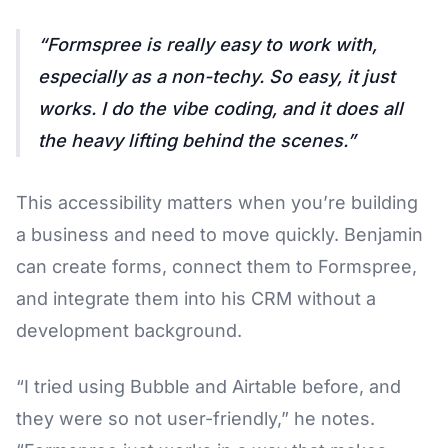
Formspree is really easy to work with,
especially as a non-techy. So easy, it just
works. I do the vibe coding, and it does all
the heavy lifting behind the scenes.
This accessibility matters when you’re building
a business and need to move quickly. Benjamin
can create forms, connect them to Formspree,
and integrate them into his CRM without a
development background.
“I tried using Bubble and Airtable before, and
they were so not user-friendly,” he notes.