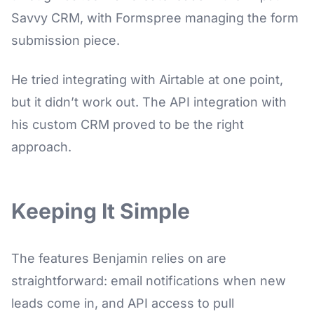
Savvy CRM, with Formspree managing the form
submission piece.
He tried integrating with Airtable at one point,
but it didn’t work out. The API integration with
his custom CRM proved to be the right
approach.
Keeping It Simple
The features Benjamin relies on are
straightforward: email notifications when new
leads come in, and API access to pull