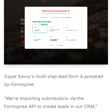
Expat Savvy's multi-step lead form is powered
by Formspree
“We’re importing submissions via the
Formspree API to create leads in our CRM,”