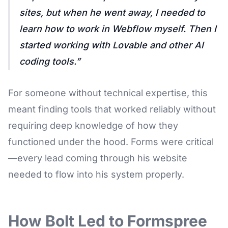
sites, but when he went away, I needed to
learn how to work in Webflow myself. Then I
started working with Lovable and other AI
coding tools.
For someone without technical expertise, this
meant finding tools that worked reliably without
requiring deep knowledge of how they
functioned under the hood. Forms were critical
—every lead coming through his website
needed to flow into his system properly.
How Bolt Led to Formspree