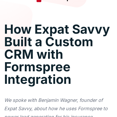
How Expat Savvy
Built a Custom
CRM with
Formspree
Integration
We spoke with Benjamin Wagner, founder of
Expat Savvy, about how he uses Formspree to
power lead generation for his insurance