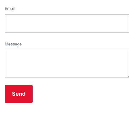
Email
Message
Send