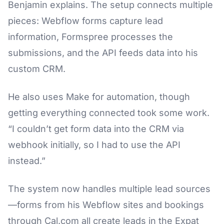
Benjamin explains. The setup connects multiple
pieces: Webflow forms capture lead
information, Formspree processes the
submissions, and the API feeds data into his
custom CRM.
He also uses Make for automation, though
getting everything connected took some work.
“I couldn’t get form data into the CRM via
webhook initially, so I had to use the API
instead.”
The system now handles multiple lead sources
—forms from his Webflow sites and bookings
through Cal.com all create leads in the Expat