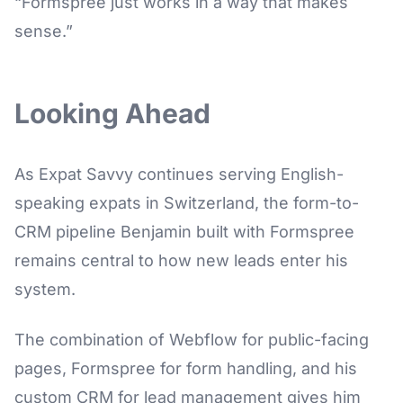
“Formspree just works in a way that makes
sense.”
Looking Ahead
As Expat Savvy continues serving English-
speaking expats in Switzerland, the form-to-
CRM pipeline Benjamin built with Formspree
remains central to how new leads enter his
system.
The combination of Webflow for public-facing
pages, Formspree for form handling, and his
custom CRM for lead management gives him