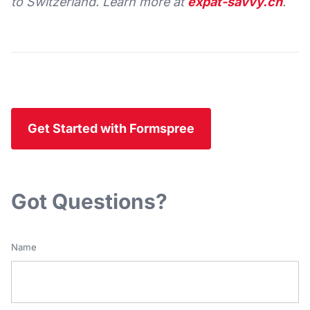
to Switzerland. Learn more at
expat-savvy.ch
.
Get Started with Formspree
Got Questions?
Name