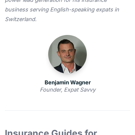
business serving English-speaking expats in
Switzerland.
Benjamin Wagner
Founder, Expat Savvy
Insurance Guides for