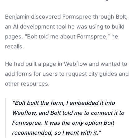
Benjamin discovered Formspree through Bolt,
an AI development tool he was using to build
pages. “Bolt told me about Formspree,” he
recalls.
He had built a page in Webflow and wanted to
add forms for users to request city guides and
other resources.
Bolt built the form, I embedded it into
Webflow, and Bolt told me to connect it to
Formspree. It was the only option Bolt
recommended, so I went with it.