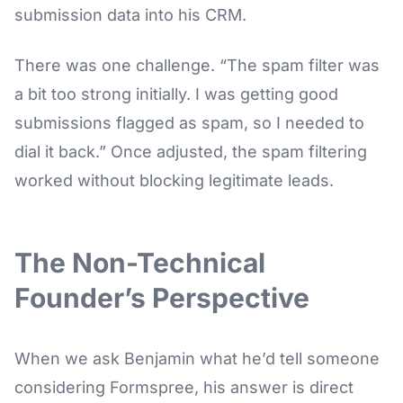
submission data into his CRM.
There was one challenge. “The spam filter was
a bit too strong initially. I was getting good
submissions flagged as spam, so I needed to
dial it back.” Once adjusted, the spam filtering
worked without blocking legitimate leads.
The Non-Technical
Founder’s Perspective
When we ask Benjamin what he’d tell someone
considering Formspree, his answer is direct