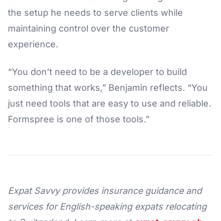
the setup he needs to serve clients while
maintaining control over the customer
experience.
“You don’t need to be a developer to build
something that works,” Benjamin reflects. “You
just need tools that are easy to use and reliable.
Formspree is one of those tools.”
Expat Savvy provides insurance guidance and
services for English-speaking expats relocating