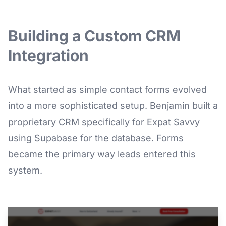
Building a Custom CRM
Integration
What started as simple contact forms evolved
into a more sophisticated setup. Benjamin built a
proprietary CRM specifically for Expat Savvy
using Supabase for the database. Forms
became the primary way leads entered this
system.