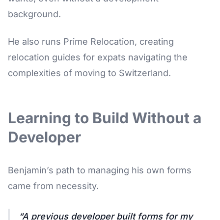
background.
He also runs Prime Relocation, creating
relocation guides for expats navigating the
complexities of moving to Switzerland.
Learning to Build Without a
Developer
Benjamin’s path to managing his own forms
came from necessity.
A previous developer built forms for my