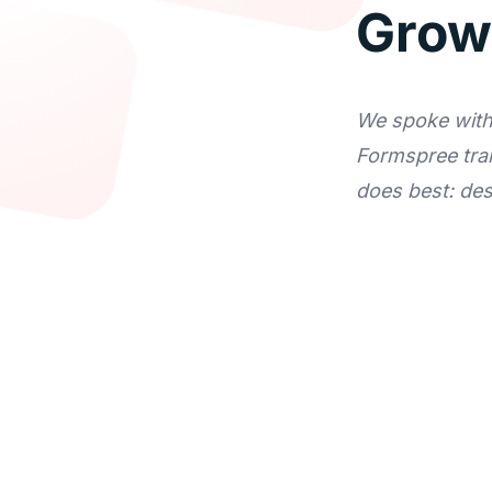
Grow
We spoke with 
Formspree tra
does best: de