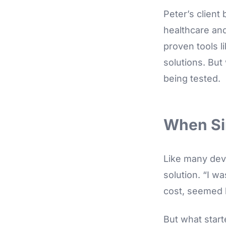
Peter’s client
healthcare and
proven tools l
solutions. But
being tested.
When Si
Like many devel
solution. “I w
cost, seemed l
But what start