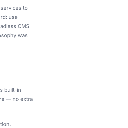
 services to
ard: use
 headless CMS
ilosophy was
s built-in
ere — no extra
tion.