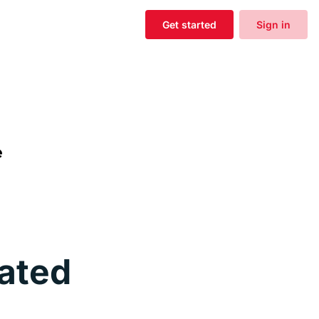
Get started
Sign in
ated