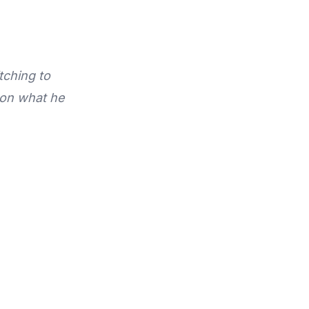
tching to
 on what he