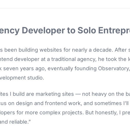
ency Developer to Solo Entrep
s been building websites for nearly a decade. After
ntend developer at a traditional agency, he took the l
k seven years ago, eventually founding Observatory
velopment studio.
ites I build are marketing sites — not heavy on the 
ocus on design and frontend work, and sometimes I’ll
pers for more complex projects. But honestly, I pre
nd reliable.”