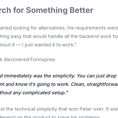
ch for Something Better
rted looking for alternatives, his requirements were 
ng easy that would handle all the backend work for 
bout it — I just wanted it to work.”
e discovered Formspree.
d immediately was the simplicity. You can just drop i
t and know it’s going to work. Clean, straightforwa
thout any complicated setup.
ust the technical simplicity that won Peter over. It wa
depend on the product to solve his problems.