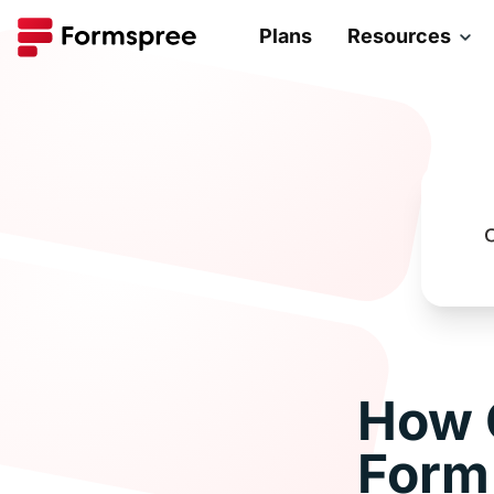
Plans
Resources
How 
Form