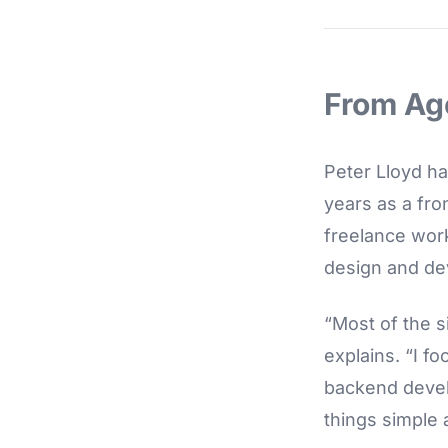
From Ag
Peter Lloyd ha
years as a fro
freelance wor
design and de
“Most of the s
explains. “I f
backend develo
things simple a