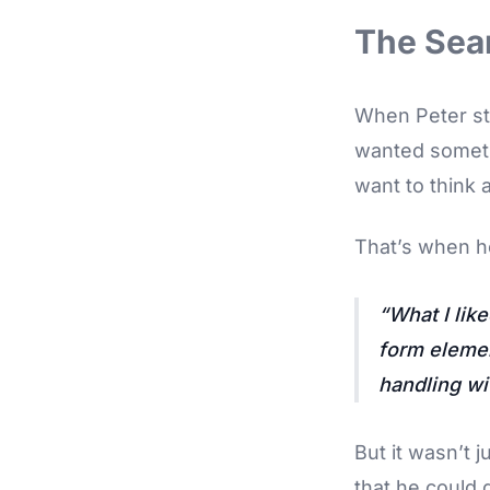
The Sear
When Peter sta
wanted somethi
want to think a
That’s when h
What I like
form elemen
handling wi
But it wasn’t j
that he could 