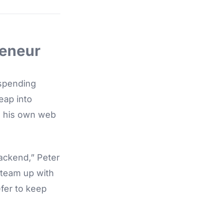
reneur
 spending
eap into
, his own web
backend,” Peter
 team up with
fer to keep