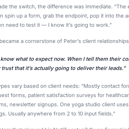
de the switch, the difference was immediate. “The e
an spin up a form, grab the endpoint, pop it into the a
n need to test it — I know it’s going to work.”
y became a cornerstone of Peter’s client relationships
 know what to expect now. When I tell them their co
 trust that it’s actually going to deliver their leads.
ypes vary based on client needs: “Mostly contact for
uest forms, patient satisfaction surveys for healthcar
rms, newsletter signups. One yoga studio client uses 
gs. Usually anywhere from 2 to 10 input fields.”