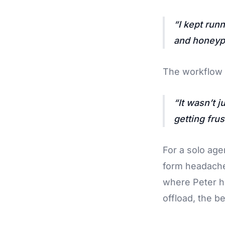
I kept run
and honeypo
The workflow 
It wasn’t 
getting frus
For a solo age
form headache
where Peter ha
offload, the be