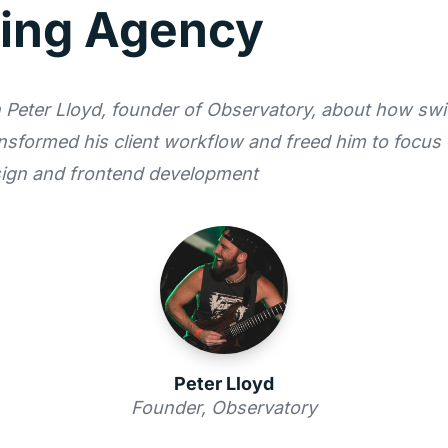
ing Agency
Peter Lloyd, founder of Observatory, about how swi
nsformed his client workflow and freed him to focus
sign and frontend development
Peter Lloyd
Founder, Observatory