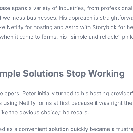
 base spans a variety of industries, from professional
 wellness businesses. His approach is straightforw
ike Netlify for hosting and Astro with Storyblok for
 when it came to forms, his “simple and reliable” ph
mple Solutions Stop Working
opers, Peter initially turned to his hosting provider’
as using Netlify forms at first because it was right th
ike the obvious choice,” he recalls.
ed as a convenient solution quickly became a frustra