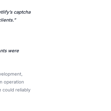
tlify’s captcha
lients.
ents were
evelopment,
n operation
 could reliably