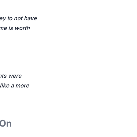
ey to not have
me is worth
ents were
 like a more
 On