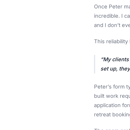
Once Peter ma
incredible. I c
and I don’t eve
This reliabilit
My clients
set up, they
Peter’s form t
built work req
application fo
retreat bookin