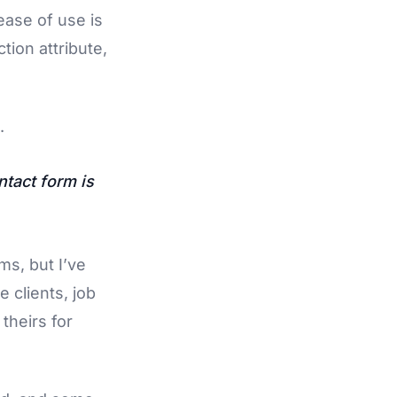
ase of use is
ction attribute,
.
ntact form is
ms, but I’ve
e clients, job
theirs for