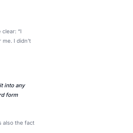
clear: “I
me. I didn’t
t into any
rd form
s also the fact