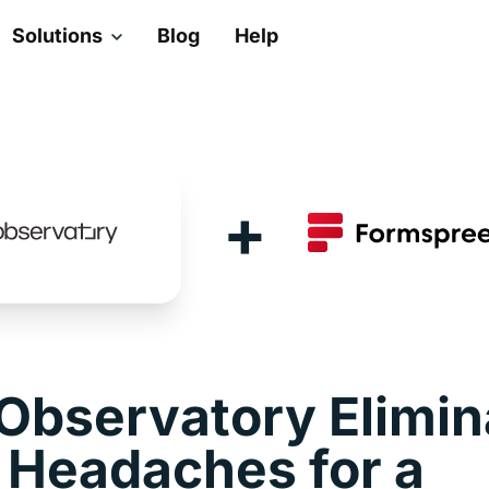
Solutions
Blog
Help
+
Observatory Elimin
 Headaches for a