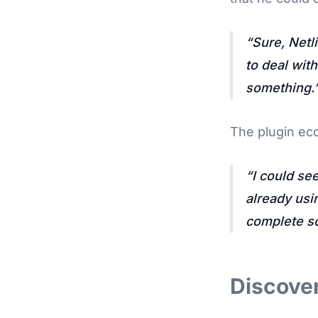
Sure, Netl
to deal wit
something.
The plugin ec
I could se
already usin
complete so
Discover