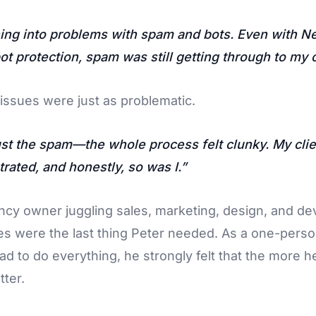
ning into problems with spam and bots. Even with Ne
t protection, spam was still getting through to my c
issues were just as problematic.
just the spam—the whole process felt clunky. My cli
trated, and honestly, so was I.
ncy owner juggling sales, marketing, design, and d
s were the last thing Peter needed. As a one-perso
d to do everything, he strongly felt that the more he
tter.