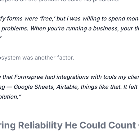
ify forms were ‘free,’ but I was willing to spend mon
h problems. When you’re running a business, your ti
osystem was another factor.
e that Formspree had integrations with tools my cli
g — Google Sheets, Airtable, things like that. It felt
lution.
ing Reliability He Could Count