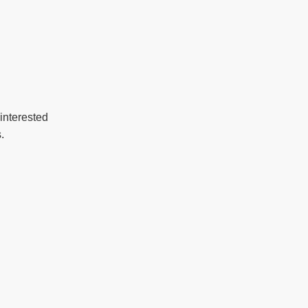
interested
.