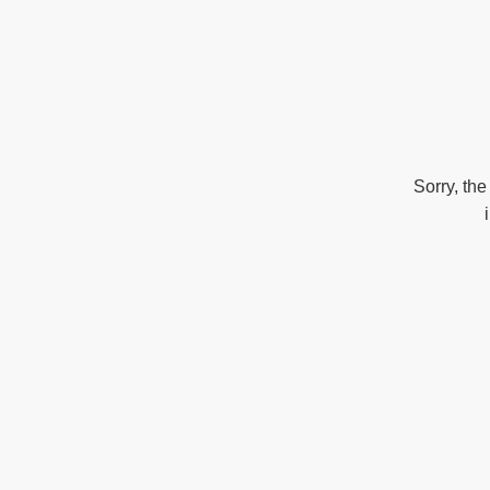
Sorry, the