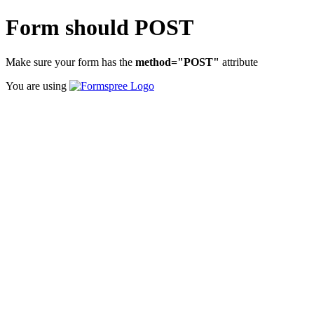
Form should POST
Make sure your form has the
method="POST"
attribute
You are using