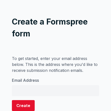
Create a Formspree
form
To get started, enter your email address
below. This is the address where you'd like to
receive submission notification emails.
Email Address
Create