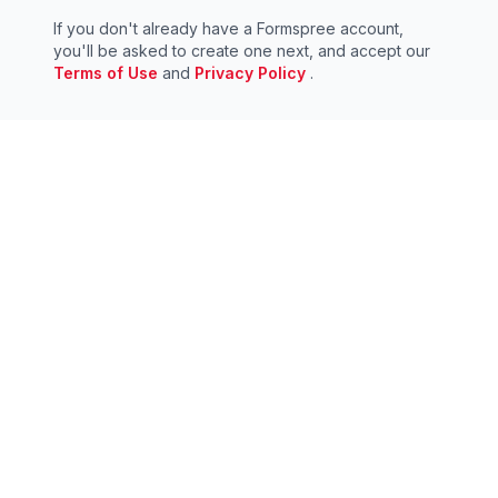
If you don't already have a Formspree account,
you'll be asked to create one next, and accept our
Terms of Use
and
Privacy Policy
.